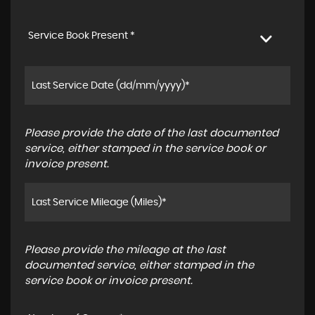
Service Book Present *
Please provide the date of the last documented
service, either stamped in the service book or
invoice present.
Please provide the mileage at the last
documented service, either stamped in the
service book or invoice present.