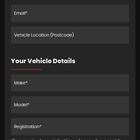
Your Vehicle Details