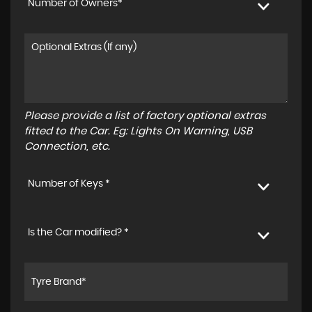
Number of Owners*
Please provide a list of factory optional extras
fitted to the Car. Eg: Lights On Warning, USB
Connection, etc.
Number of Keys *
Is the Car modified? *