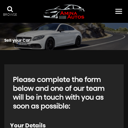
BROWSE
Sell your Car
Please complete the form
below and one of our team
will be in touch with you as
soon as possible:
Your Details