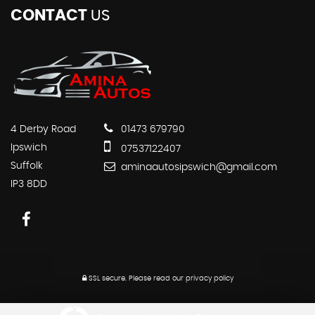
CONTACT
US
4 Derby Road
01473 679790
Ipswich
07537122407
Suffolk
aminaautosipswich@gmail.com
IP3 8DD
SSL secure.
Please read our
privacy policy