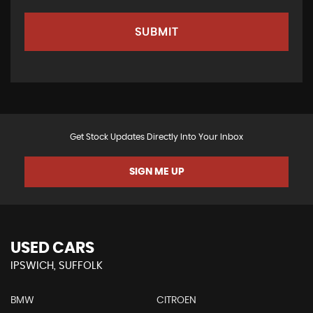
SUBMIT
Get Stock Updates Directly Into Your Inbox
SIGN ME UP
USED CARS
IPSWICH, SUFFOLK
BMW
CITROEN