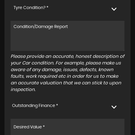
Tyre Condition? *
Please provide an accurate, honest description of
your Car condition. For example, please make us
aware of any damage, issues, defects, known
faults, work required etc in order for us to make
an accurate valuation that we can stick to upon
inspection.
Outstanding Finance *