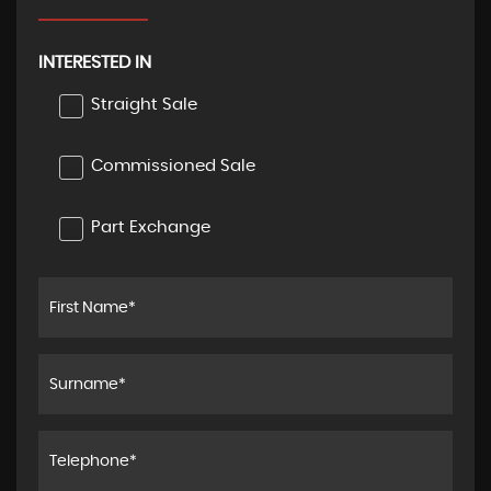
INTERESTED IN
Straight Sale
Commissioned Sale
Part Exchange