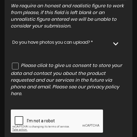
We require an honest and realistic figure to work
from please, if this field is left blank or an
unrealistic figure entered we will be unable to
consider your submission.
Do you have photos you can upload? *
Please click to give us consent to store your
data and contact you about the product
requested and our services in the future via
phone and email. Please see our
privacy policy
here
.