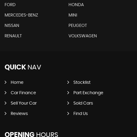
FORD
HONDA
MERCEDES-BENZ
MINI
NISSAN
PEUGEOT
RENAULT
VOLKSWAGEN
QUICK
NAV
Home
Stocklist
Car Finance
Part Exchange
Sell Your Car
Sold Cars
Reviews
Find Us
OPENING
HOURS