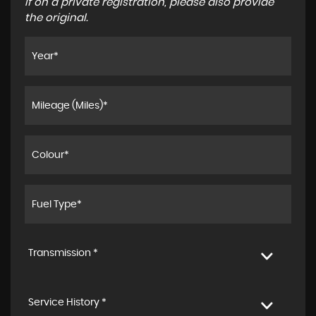
If on a private registration, please also provide
the original.
Transmission *
Service History *