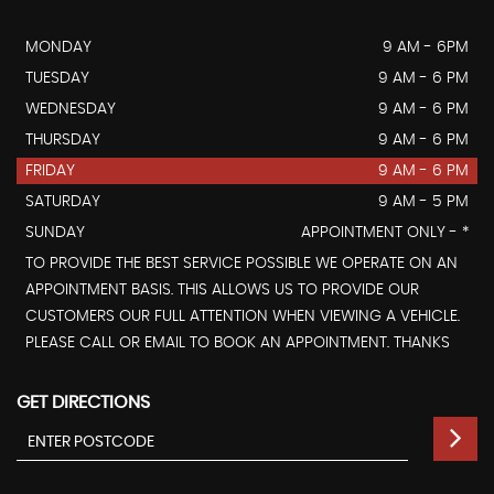
MONDAY
9 AM - 6PM
TUESDAY
9 AM - 6 PM
WEDNESDAY
9 AM - 6 PM
THURSDAY
9 AM - 6 PM
FRIDAY
9 AM - 6 PM
SATURDAY
9 AM - 5 PM
SUNDAY
APPOINTMENT ONLY - *
TO PROVIDE THE BEST SERVICE POSSIBLE WE OPERATE ON AN
APPOINTMENT BASIS. THIS ALLOWS US TO PROVIDE OUR
CUSTOMERS OUR FULL ATTENTION WHEN VIEWING A VEHICLE.
PLEASE CALL OR EMAIL TO BOOK AN APPOINTMENT. THANKS
GET DIRECTIONS