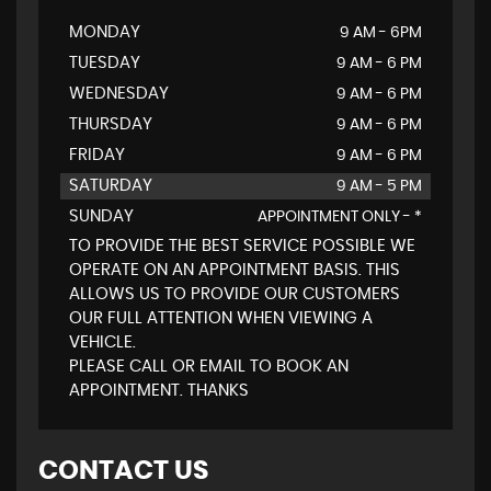
MONDAY
9 AM - 6PM
TUESDAY
9 AM - 6 PM
WEDNESDAY
9 AM - 6 PM
THURSDAY
9 AM - 6 PM
FRIDAY
9 AM - 6 PM
SATURDAY
9 AM - 5 PM
SUNDAY
APPOINTMENT ONLY - *
TO PROVIDE THE BEST SERVICE POSSIBLE WE
OPERATE ON AN APPOINTMENT BASIS. THIS
ALLOWS US TO PROVIDE OUR CUSTOMERS
OUR FULL ATTENTION WHEN VIEWING A
VEHICLE.
PLEASE CALL OR EMAIL TO BOOK AN
APPOINTMENT. THANKS
CONTACT US