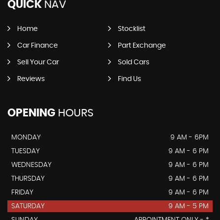
QUICK
NAV
Home
Stocklist
Car Finance
Part Exchange
Sell Your Car
Sold Cars
Reviews
Find Us
OPENING
HOURS
MONDAY
9 AM - 6PM
TUESDAY
9 AM - 6 PM
WEDNESDAY
9 AM - 6 PM
THURSDAY
9 AM - 6 PM
FRIDAY
9 AM - 6 PM
SATURDAY
9 AM - 5 PM