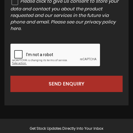
Please click to give us consent to store your
data and contact you about the product
requested and our services in the future via
phone and email. Please see our
privacy policy
here
.
SEND ENQUIRY
Get Stock Updates Directly Into Your Inbox