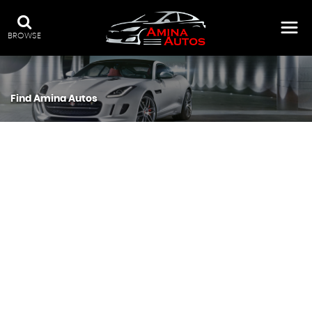
BROWSE
Find Amina Autos