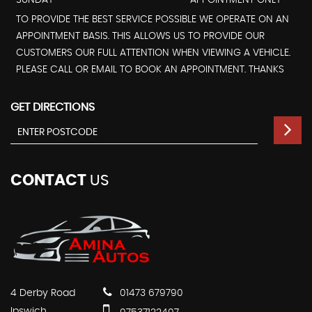
SUNDAY
APPOINTMENT ONLY - *
TO PROVIDE THE BEST SERVICE POSSIBLE WE OPERATE ON AN
APPOINTMENT BASIS. THIS ALLOWS US TO PROVIDE OUR
CUSTOMERS OUR FULL ATTENTION WHEN VIEWING A VEHICLE.
PLEASE CALL OR EMAIL TO BOOK AN APPOINTMENT. THANKS
GET DIRECTIONS
CONTACT
US
4 Derby Road
01473 679790
Ipswich