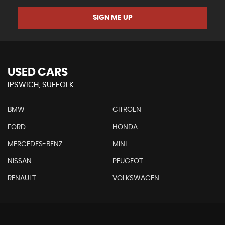
SIGN ME UP
USED CARS
IPSWICH, SUFFOLK
BMW
CITROEN
FORD
HONDA
MERCEDES-BENZ
MINI
NISSAN
PEUGEOT
RENAULT
VOLKSWAGEN