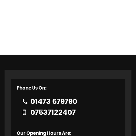
Phone Us On:
01473 679790
07537122407
Our Opening Hours Are: