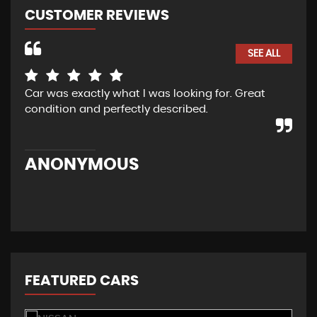
CUSTOMER REVIEWS
SEE ALL
Car was exactly what I was looking for. Great
I w
condition and perfectly described.
re
Cur
mad
ANONYMOUS
M
FEATURED CARS