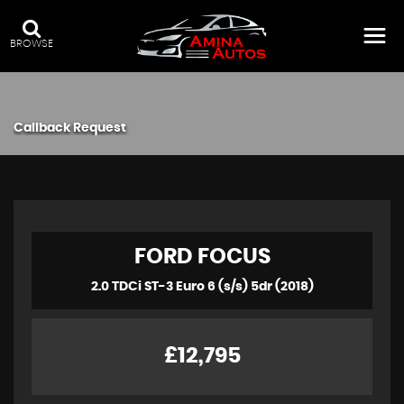
BROWSE
Callback Request
FORD
FOCUS
2.0 TDCi ST-3 Euro 6 (s/s) 5dr (2018)
£12,795