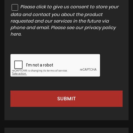
Please click to give us consent to store your
data and contact you about the product
requested and our services in the future via
phone and email. Please see our
privacy policy
here
.
SUBMIT