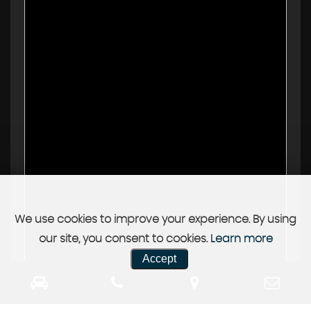
We use cookies to improve your experience. By using
our site, you consent to cookies.
Learn more
Accept