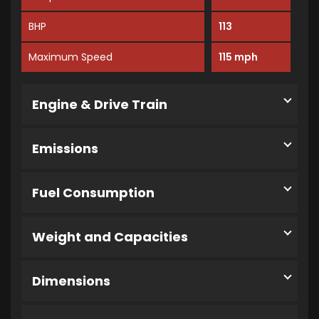
BHP
113
Maximum Speed
115 mph
Engine & Drive Train
Emissions
Fuel Consumption
Weight and Capacities
Dimensions