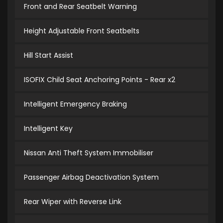
Front and Rear Seatbelt Warning
Height Adjustable Front Seatbelts
Hill Start Assist
ISOFIX Child Seat Anchoring Points - Rear x2
Intelligent Emergency Braking
Intelligent Key
Nissan Anti Theft System Immobiliser
Passenger Airbag Deactivation System
Rear Wiper with Reverse Link