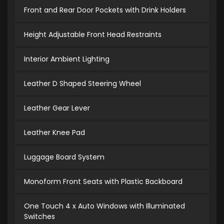
Front and Rear Door Pockets with Drink Holders
Height Adjustable Front Head Restraints
Interior Ambient Lighting
Leather D Shaped Steering Wheel
Leather Gear Lever
Leather Knee Pad
Luggage Board System
Monoform Front Seats with Plastic Backboard
One Touch 4 x Auto Windows with Illuminated
Switches