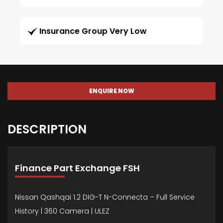
Insurance Group Very Low
ENQUIRE NOW
DESCRIPTION
Finance Part Exchange FSH
Nissan Qashqai 1.2 DIG-T N-Connecta – Full Service
History | 360 Camera | ULEZ