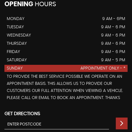
OPENING
HOURS
MONDAY
9 AM - 6PM
TUESDAY
9 AM - 6 PM
WEDNESDAY
9 AM - 6 PM
THURSDAY
9 AM - 6 PM
FRIDAY
9 AM - 6 PM
SATURDAY
9 AM - 5 PM
SUNDAY
APPOINTMENT ONLY - *
TO PROVIDE THE BEST SERVICE POSSIBLE WE OPERATE ON AN
APPOINTMENT BASIS. THIS ALLOWS US TO PROVIDE OUR
CUSTOMERS OUR FULL ATTENTION WHEN VIEWING A VEHICLE.
PLEASE CALL OR EMAIL TO BOOK AN APPOINTMENT. THANKS
GET DIRECTIONS