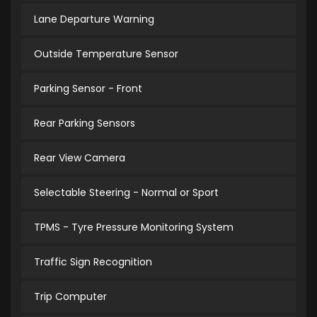
Lane Departure Warning
Outside Temperature Sensor
Parking Sensor - Front
Rear Parking Sensors
Rear View Camera
Selectable Steering - Normal or Sport
TPMS - Tyre Pressure Monitoring System
Traffic Sign Recognition
Trip Computer