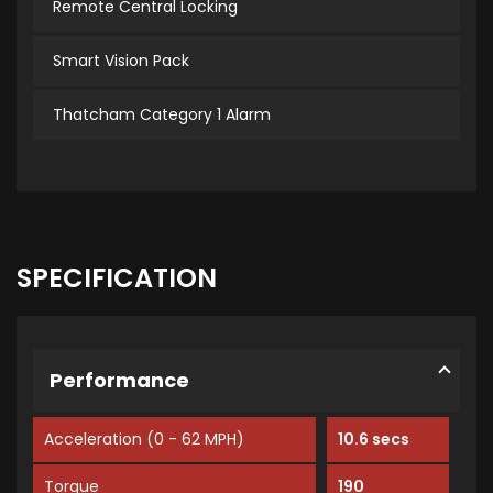
Remote Central Locking
Smart Vision Pack
Thatcham Category 1 Alarm
SPECIFICATION
Performance
Acceleration (0 - 62 MPH)
10.6 secs
Torque
190