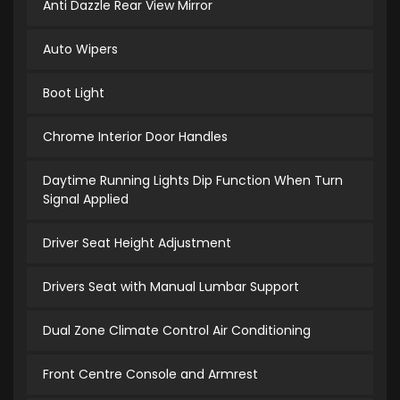
Anti Dazzle Rear View Mirror
Auto Wipers
Boot Light
Chrome Interior Door Handles
Daytime Running Lights Dip Function When Turn
Signal Applied
Driver Seat Height Adjustment
Drivers Seat with Manual Lumbar Support
Dual Zone Climate Control Air Conditioning
Front Centre Console and Armrest