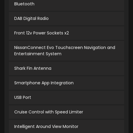
Bluetooth
DAB Digital Radio
Front 12v Power Sockets x2
NissanConnect Evo Touchscreen Navigation and
Entertainment System
Shark Fin Antenna
Smartphone App Integration
USB Port
Cruise Control with Speed Limiter
Intelligent Around View Monitor