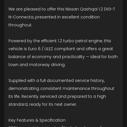
We are pleased to offer this Nissan Qashqai 1.2 DIG-T
N-Connecta, presented in excellent condition
throughout.
Powered by the efficient 1.2 turbo petrol engine, this
vehicle is Euro 6 / ULEZ compliant and offers a great
balance of economy and practicality — ideal for both
town and motorway driving.
Supplied with a full documented service history,
demonstrating consistent maintenance throughout
its life. Recently serviced and prepared to a high
standard, ready for its next owner.
Key Features & Specification