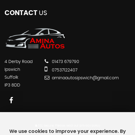
CONTACT
US
4 Derby Road
01473 679790
Ipswich
07537122407
Suffolk
aminaautosipswich@gmail.com
IP3 8DD
SSL secure.
Please read our
privacy policy
We use cookies to improve your experience. By