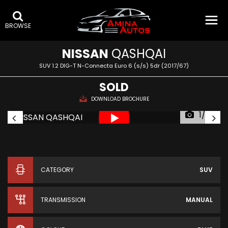
BROWSE
NISSAN
QASHQAI
SUV 1.2 DIG-T N-Connecta Euro 6 (s/s) 5dr (2017/67)
SOLD
DOWNLOAD BROCHURE
1/35
CATEGORY
SUV
TRANSMISSION
MANUAL