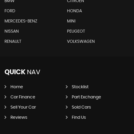
BMW
CITROEN
FORD
HONDA
MERCEDES-BENZ
MINI
NISSAN
PEUGEOT
RENAULT
VOLKSWAGEN
QUICK
NAV
Home
Stocklist
Car Finance
Part Exchange
Sell Your Car
Sold Cars
Reviews
Find Us