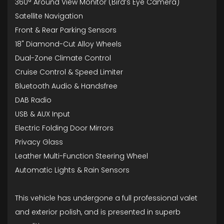
360° Around View Monitor (Bird’s Eye Camera)
Satellite Navigation
Front & Rear Parking Sensors
18" Diamond-Cut Alloy Wheels
Dual-Zone Climate Control
Cruise Control & Speed Limiter
Bluetooth Audio & Handsfree
DAB Radio
USB & AUX Input
Electric Folding Door Mirrors
Privacy Glass
Leather Multi-Function Steering Wheel
Automatic Lights & Rain Sensors
This vehicle has undergone a full professional valet
and exterior polish, and is presented in superb