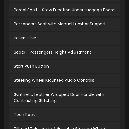
Parcel Shelf - Stow Function Under Luggage Board
Passengers Seat with Manual Lumbar Support
Pollen Filter
Seats - Passengers Height Adjustment
Start Push Button
Steering Wheel Mounted Audio Controls
Synthetic Leather Wrapped Door Handle with
Contrasting Stitching
Tech Pack
Tilt and Telescopic Adjustable Steering Wheel