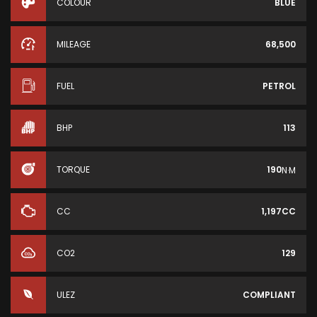
COLOUR
BLUE
MILEAGE
68,500
FUEL
PETROL
BHP
113
TORQUE
190
N·M
CC
1,197CC
CO2
129
ULEZ
COMPLIANT