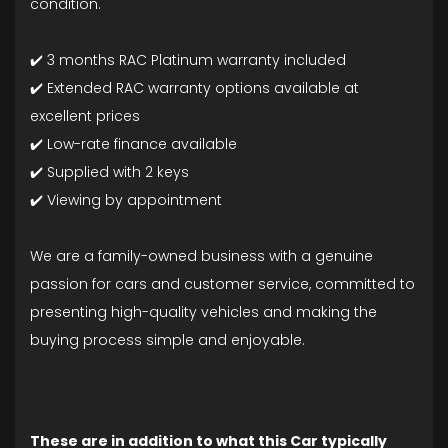
condition.
✔️ 3 months RAC Platinum warranty included
✔️ Extended RAC warranty options available at
excellent prices
✔️ Low-rate finance available
✔️ Supplied with 2 keys
✔️ Viewing by appointment
We are a family-owned business with a genuine
passion for cars and customer service, committed to
presenting high-quality vehicles and making the
buying process simple and enjoyable.
These are in addition to what this Car typically