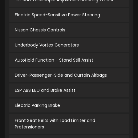
Electric Speed-Sensitive Power Steering
Nissan Chassis Controls
Underbody Vortex Generators
AutoHold Function - Stand Still Assist
Driver-Passenger-Side and Curtain Airbags
ESP ABS EBD and Brake Assist
Electric Parking Brake
Front Seat Belts with Load Limiter and
Pretensioners