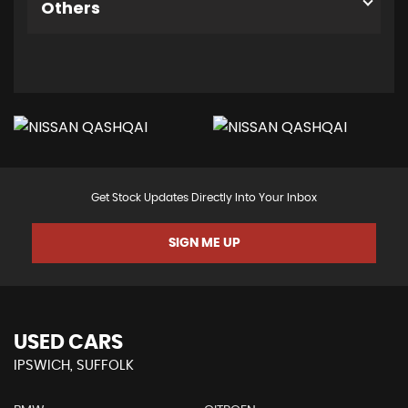
Others
Get Stock Updates Directly Into Your Inbox
SIGN ME UP
USED CARS
IPSWICH, SUFFOLK