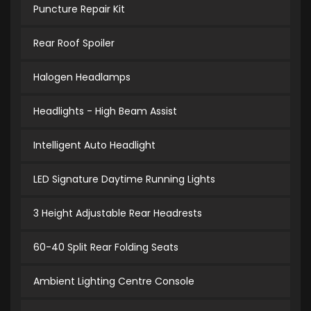
Puncture Repair Kit
Rear Roof Spoiler
Halogen Headlamps
Headlights - High Beam Assist
Intelligent Auto Headlight
LED Signature Daytime Running Lights
3 Height Adjustable Rear Headrests
60-40 Split Rear Folding Seats
Ambient Lighting Centre Console