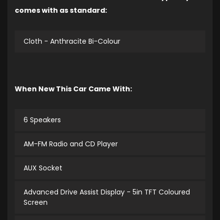
comes with as standard:
Cloth - Anthracite Bi-Colour
When New This Car Came With:
6 Speakers
AM-FM Radio and CD Player
AUX Socket
Advanced Drive Assist Display - 5in TFT Coloured
Screen