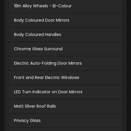
18in Alloy Wheels - Bi-Colour
Body Coloured Door Mirrors
Body Coloured Handles
Chrome Glass Surround
Electric Auto-Folding Door Mirrors
Front and Rear Electric Windows
LED Turn Indicator on Door Mirrors
Matt Silver Roof Rails
Privacy Glass