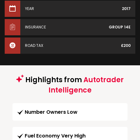
YEAR
2017
INSURANCE
GROUP 14E
ROAD TAX
£200
Highlights from
Autotrader
Intelligence
Number Owners Low
Fuel Economy Very High