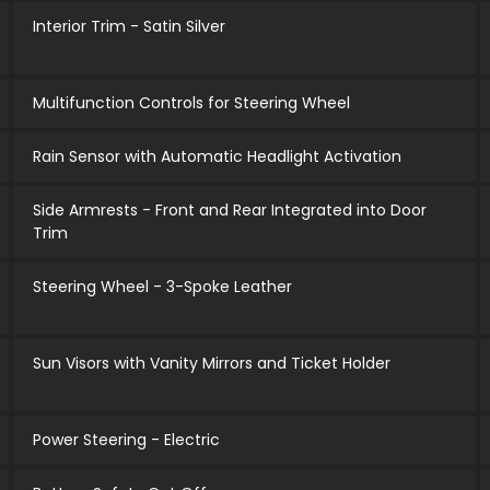
Interior Trim - Satin Silver
Multifunction Controls for Steering Wheel
Rain Sensor with Automatic Headlight Activation
Side Armrests - Front and Rear Integrated into Door
Trim
Steering Wheel - 3-Spoke Leather
Sun Visors with Vanity Mirrors and Ticket Holder
Power Steering - Electric