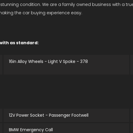
n stunning condition. We are a family owned business with a tr
 making the car buying experience easy.
 with as standard:
16in Alloy Wheels - Light V Spoke - 378
12V Power Socket - Passenger Footwell
BMW Emergency Call