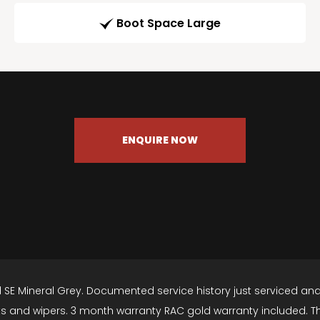
Boot Space Large
ENQUIRE NOW
16d SE Mineral Grey. Documented service history just serviced an
 and wipers. 3 month warranty RAC gold warranty included. The