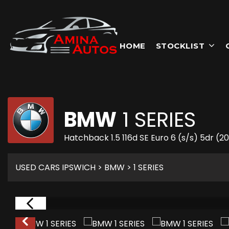
HOME
STOCKLIST
BMW
1 SERIES
Hatchback 1.5 116d SE Euro 6 (s/s) 5dr (2
USED CARS IPSWICH
>
BMW
> 1 SERIES