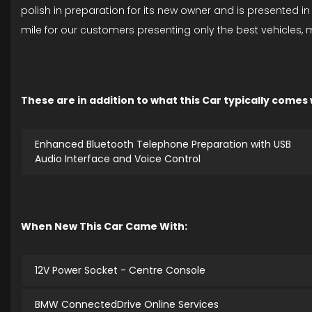
polish in preparation for its new owner and is presented i
mile for our customers presenting only the best vehicles,
These are in addition to what this Car typically comes
Enhanced Bluetooth Telephone Preparation with USB
Audio Interface and Voice Control
When New This Car Came With:
12V Power Socket - Centre Console
BMW ConnectedDrive Online Services