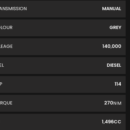
ANSMISSION
MANUAL
LOUR
GREY
LEAGE
140,000
EL
DIESEL
P
114
RQUE
270
N·M
C
1,496CC