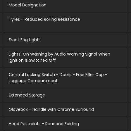
Model Designation
Tyres - Reduced Rolling Resistance
Front Fog Lights
Lights-On Warning by Audio Warning Signal When
Ignition is Switched Off
Central Locking Switch - Doors - Fuel Filler Cap -
Luggage Compartment
Extended Storage
Glovebox - Handle with Chrome Surround
Head Restraints - Rear and Folding