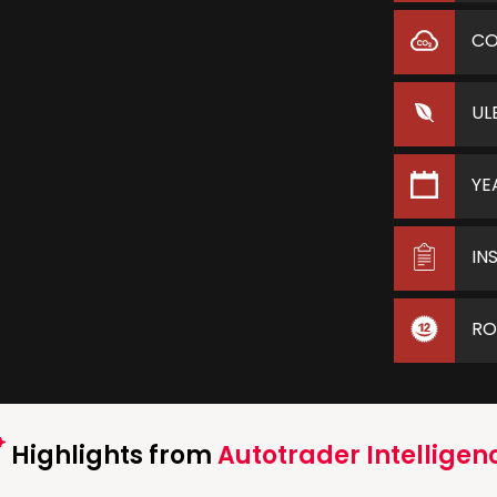
C
UL
YE
IN
RO
Highlights from
Autotrader Intelligen