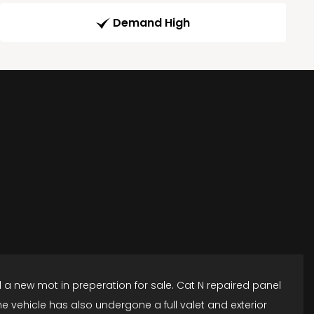
Demand High
d a new mot in preperation for sale. Cat N repaired panel
 vehicle has also undergone a full valet and exterior