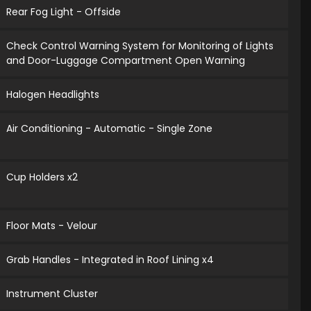
Rear Fog Light - Offside
Check Control Warning System for Monitoring of Lights
and Door-Luggage Compartment Open Warning
Halogen Headlights
Air Conditioning - Automatic - Single Zone
Cup Holders x2
Floor Mats - Velour
Grab Handles - Integrated in Roof Lining x4
Instrument Cluster