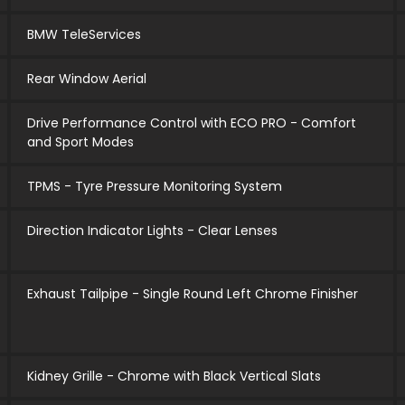
BMW TeleServices
Rear Window Aerial
Drive Performance Control with ECO PRO - Comfort
and Sport Modes
TPMS - Tyre Pressure Monitoring System
Direction Indicator Lights - Clear Lenses
Exhaust Tailpipe - Single Round Left Chrome Finisher
Kidney Grille - Chrome with Black Vertical Slats