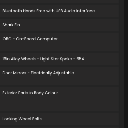
Bluetooth Hands Free with USB Audio Interface
Shark Fin
OBC - On-Board Computer
16in Alloy Wheels - Light Star Spoke - 654
Door Mirrors - Electrically Adjustable
Exterior Parts in Body Colour
Locking Wheel Bolts