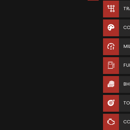
TR
CO
MI
FU
BH
TO
C