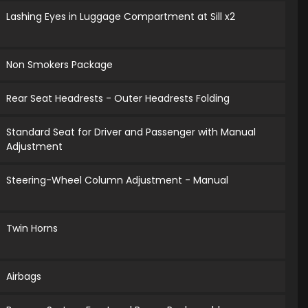
Lashing Eyes in Luggage Compartment at Sill x2
Non Smokers Package
Rear Seat Headrests - Outer Headrests Folding
Standard Seat for Driver and Passenger with Manual
Adjustment
Steering-Wheel Column Adjustment - Manual
Twin Horns
Airbags