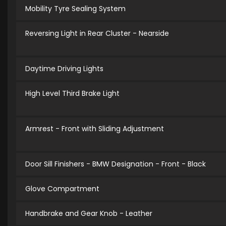
Mobility Tyre Sealing System
Reversing Light in Rear Cluster - Nearside
Daytime Driving Lights
High Level Third Brake Light
Armrest - Front with Sliding Adjustment
Door Sill Finishers - BMW Designation - Front - Black
Glove Compartment
Handbrake and Gear Knob - Leather