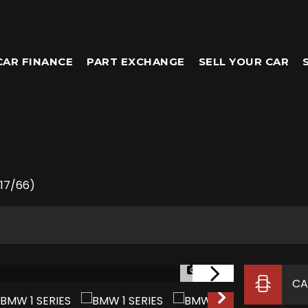
CAR FINANCE
PART EXCHANGE
SELL YOUR CAR
017/66)
1/27
CA