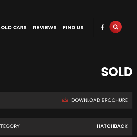
SOLD CARS
REVIEWS
FIND US
SOLD
DOWNLOAD BROCHURE
TEGORY
HATCHBACK