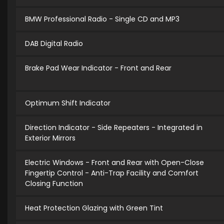
BMW Professional Radio - Single CD and MP3
DAB Digital Radio
Brake Pad Wear Indicator - Front and Rear
Optimum Shift Indicator
Direction Indicator - Side Repeaters - Integrated in
Exterior Mirrors
Electric Windows - Front and Rear with Open-Close
Fingertip Control - Anti-Trap Facility and Comfort
Closing Function
Heat Protection Glazing with Green Tint