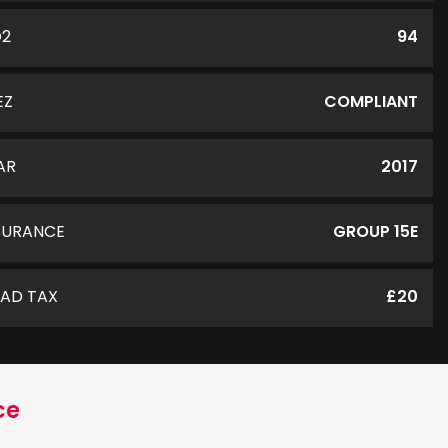
O2
94
EZ
COMPLIANT
AR
2017
SURANCE
GROUP 15E
AD TAX
£20
ce