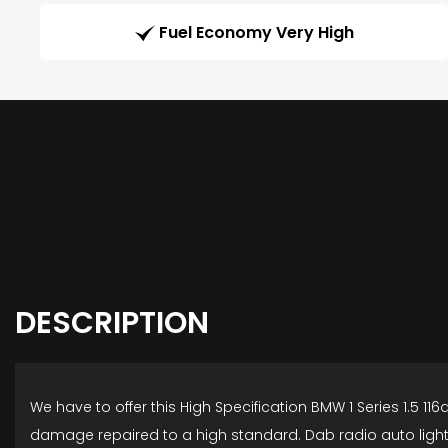
Fuel Economy Very High
DESCRIPTION
We have to offer this High Specification BMW 1 Series 1.5 1
damage repaired to a high standard. Dab radio auto lights