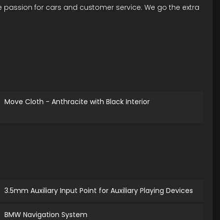
ue passion for cars and customer service. We go the extra
Move Cloth - Anthracite with Black Interior
3.5mm Auxiliary Input Point for Auxiliary Playing Devices
BMW Navigation System