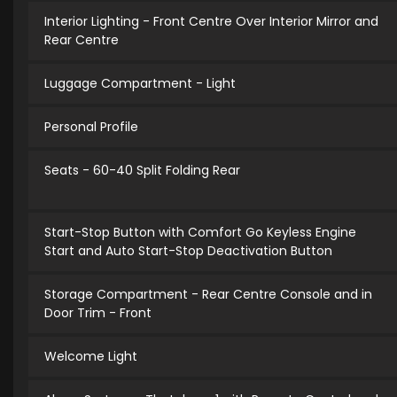
Interior Lighting - Front Centre Over Interior Mirror and
Rear Centre
Luggage Compartment - Light
Personal Profile
Seats - 60-40 Split Folding Rear
Start-Stop Button with Comfort Go Keyless Engine
Start and Auto Start-Stop Deactivation Button
Storage Compartment - Rear Centre Console and in
Door Trim - Front
Welcome Light