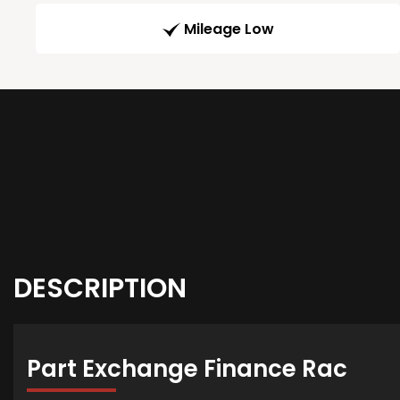
Mileage Low
DESCRIPTION
Part Exchange Finance Rac