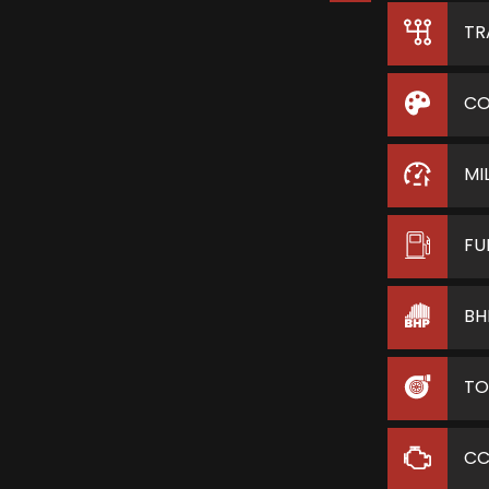
TR
CO
MI
FU
BH
TO
C