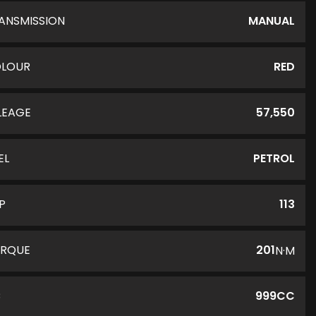
ANSMISSION
MANUAL
LOUR
RED
LEAGE
57,550
EL
PETROL
P
113
RQUE
201
N·M
C
999CC