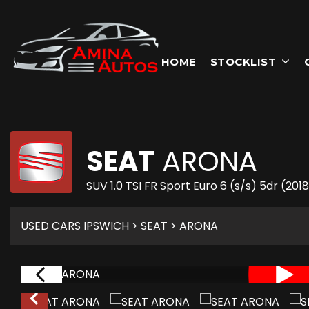
HOME
STOCKLIST
SEAT
ARONA
SUV 1.0 TSI FR Sport Euro 6 (s/s) 5dr (201
USED CARS IPSWICH
>
SEAT
> ARONA