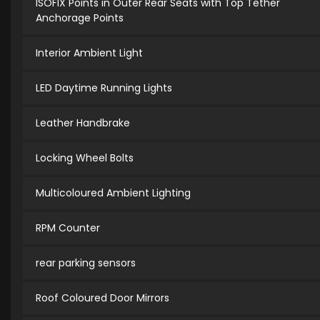
ISOFIX Points in Outer Rear Seats with Top Tether
Anchorage Points
Interior Ambient Light
LED Daytime Running Lights
Leather Handbrake
Locking Wheel Bolts
Multicoloured Ambient Lighting
RPM Counter
rear parking sensors
Roof Coloured Door Mirrors