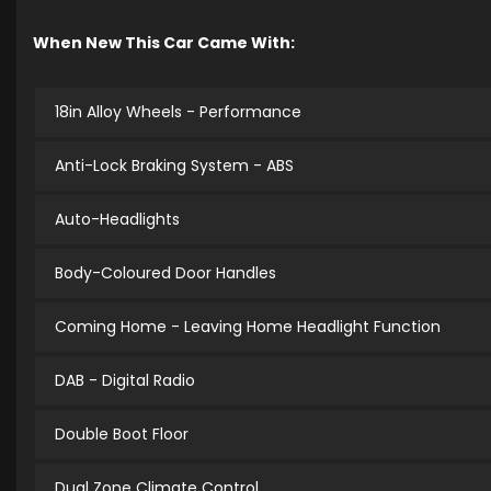
When New This Car Came With:
18in Alloy Wheels - Performance
Anti-Lock Braking System - ABS
Auto-Headlights
Body-Coloured Door Handles
Coming Home - Leaving Home Headlight Function
DAB - Digital Radio
Double Boot Floor
Dual Zone Climate Control