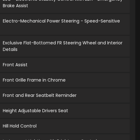
Brake Assist
Electro-Mechanical Power Steering - Speed-Sensitive
Exclusive Flat-Bottomed FR Steering Wheel and Interior
Details
Front Assist
Front Grille Frame in Chrome
Front and Rear Seatbelt Reminder
Height Adjustable Drivers Seat
Hill Hold Control