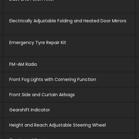
Electrically Adjustable Folding and Heated Door Mirrors
Emergency Tyre Repair Kit
FM-AM Radio
Front Fog Lights with Cornering Function
Front Side and Curtain Airbags
Gearshift Indicator
Height and Reach Adjustable Steering Wheel