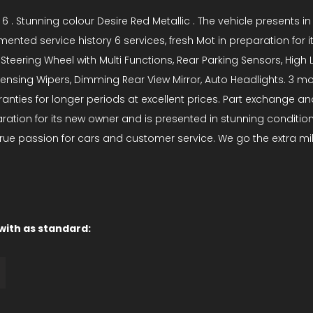
 6 . Stunning colour Desire Red Metallic . The vehicle presents 
ented service history 6 services, fresh Mot in preparation for 
teering Wheel with Multi Functions, Rear Parking Sensors, High Le
 Sensing Wipers, Dimming Rear View Mirror, Auto Headlights. 3 m
ties for longer periods at excellent prices. Part exchange and
paration for its new owner and is presented in stunning conditi
rue passion for cars and customer service. We go the extra mil
 with as standard: