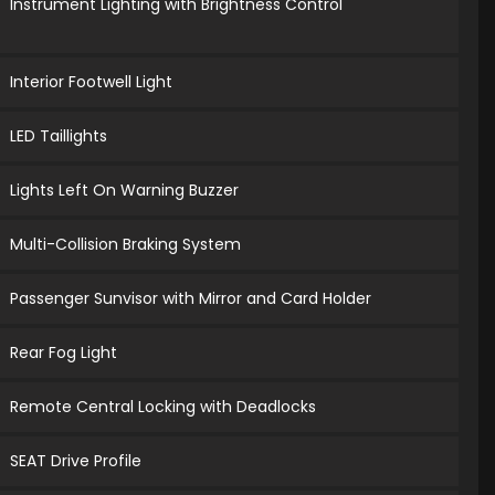
Instrument Lighting with Brightness Control
Interior Footwell Light
LED Taillights
Lights Left On Warning Buzzer
Multi-Collision Braking System
Passenger Sunvisor with Mirror and Card Holder
Rear Fog Light
Remote Central Locking with Deadlocks
SEAT Drive Profile