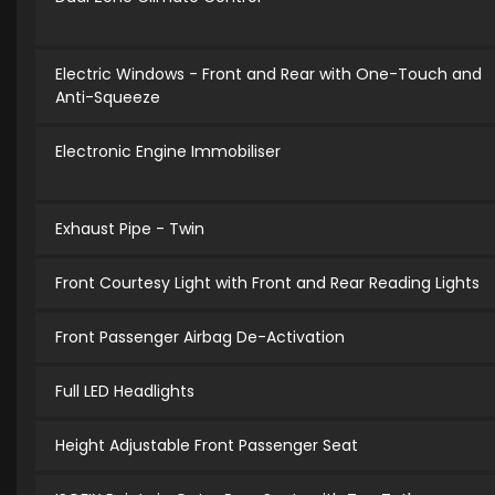
Electric Windows - Front and Rear with One-Touch and
Anti-Squeeze
Electronic Engine Immobiliser
Exhaust Pipe - Twin
Front Courtesy Light with Front and Rear Reading Lights
Front Passenger Airbag De-Activation
Full LED Headlights
Height Adjustable Front Passenger Seat