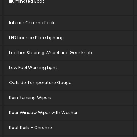
Illuminated Boot
Interior Chrome Pack
LED Licence Plate Lighting
Leather Steering Wheel and Gear Knob
Low Fuel Warning Light
Outside Temperature Gauge
Rain Sensing Wipers
Rear Window Wiper with Washer
Roof Rails - Chrome