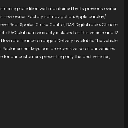
in stunning condition well maintained by its previous owner.
its new owner. Factory sat navigation, Apple carplay/
vel Rear Spoiler, Cruise Control, DAB Digital radio, Climate
onth RAC platinum warranty included on this vehicle and 12
 low rate finance arranged Delivery available. The vehicle
on. Replacement keys can be expensive so all our vehicles
e for our customers presenting only the best vehicles,