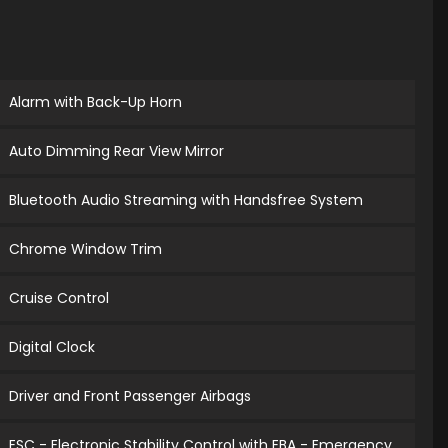
Alarm with Back-Up Horn
Auto Dimming Rear View Mirror
Bluetooth Audio Streaming with Handsfree System
Chrome Window Trim
Cruise Control
Digital Clock
Driver and Front Passenger Airbags
ESC - Electronic Stability Control with EBA - Emergency