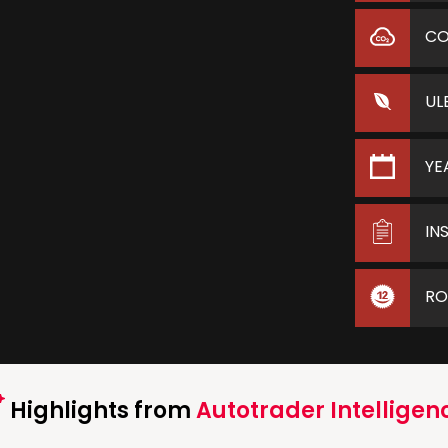
C
UL
YE
IN
RO
Highlights from
Autotrader Intelligen