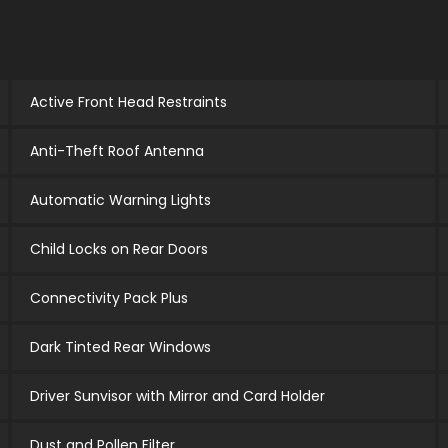
Active Front Head Restraints
Anti-Theft Roof Antenna
Automatic Warning Lights
Child Locks on Rear Doors
Connectivity Pack Plus
Dark Tinted Rear Windows
Driver Sunvisor with Mirror and Card Holder
Dust and Pollen Filter