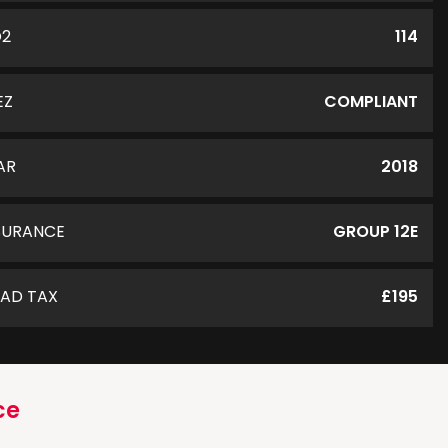
O2
114
EZ
COMPLIANT
AR
2018
SURANCE
GROUP 12E
AD TAX
£195
ce