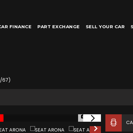
CAR FINANCE
PART EXCHANGE
SELL YOUR CAR
8/67)
1/39
CA