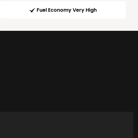
Fuel Economy Very High