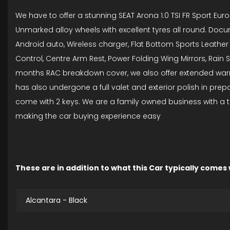
We have to offer a stunning SEAT Arona 1.0 TSI FR Sport Euro
Unmarked alloy wheels with excellent tyres all round. Docum
Android auto, Wireless charger, Flat Bottom Sports Leather S
Control, Centre Arm Rest, Power Folding Wing Mirrors, Rain
months RAC breakdown cover, we also offer extended warran
has also undergone a full valet and exterior polish in pre
come with 2 keys. We are a family owned business with a t
making the car buying experience easy
These are in addition to what this Car typically comes
Alcantara - Black