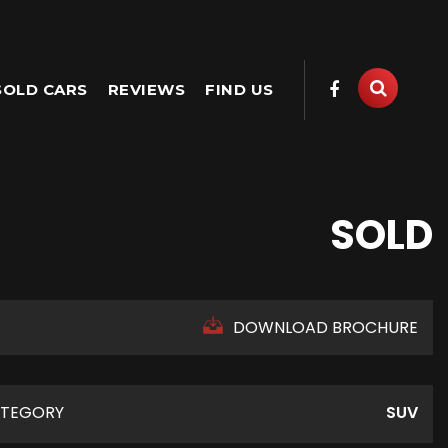
SOLD CARS
REVIEWS
FIND US
SOLD
DOWNLOAD BROCHURE
TEGORY
SUV