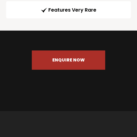
Features Very Rare
ENQUIRE NOW