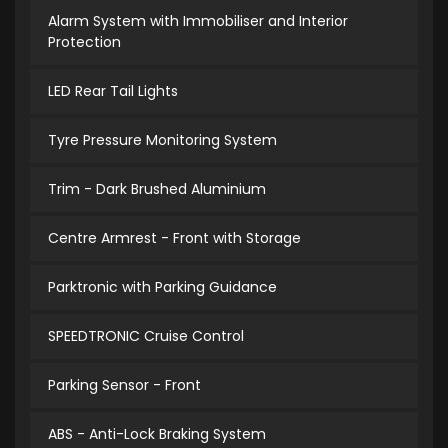
Alarm System with Immobiliser and Interior
Protection
LED Rear Tail Lights
Tyre Pressure Monitoring System
Trim - Dark Brushed Aluminium
Centre Armrest - Front with Storage
Parktronic with Parking Guidance
SPEEDTRONIC Cruise Control
Parking Sensor - Front
ABS - Anti-Lock Braking System