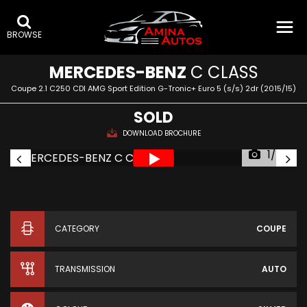
BROWSE
MERCEDES-BENZ
C CLASS
Coupe 2.1 C250 CDI AMG Sport Edition G-Tronic+ Euro 5 (s/s) 2dr (2015/15)
SOLD
DOWNLOAD BROCHURE
1/42
CATEGORY
COUPE
TRANSMISSION
AUTO