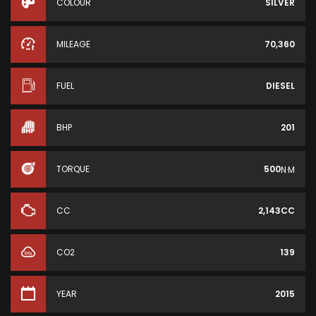
COLOUR
SILVER
MILEAGE
70,360
FUEL
DIESEL
BHP
201
TORQUE
500
N·M
CC
2,143CC
CO2
139
YEAR
2015