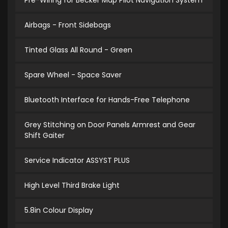
Pre-Wiring for Becker Map Pilot Navigation System
Airbags - Front Sidebags
Tinted Glass All Round - Green
Spare Wheel - Space Saver
Bluetooth Interface for Hands-Free Telephone
Grey Stitching on Door Panels Armrest and Gear
Shift Gaiter
Service Indicator ASSYST PLUS
High Level Third Brake Light
5.8in Colour Display