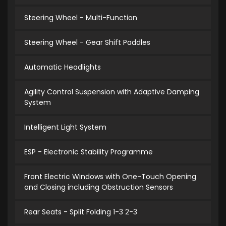
Steering Wheel - Multi-Function
Steering Wheel - Gear Shift Paddles
Automatic Headlights
Agility Control Suspension with Adaptive Damping
System
Intelligent Light System
ESP - Electronic Stability Programme
Front Electric Windows with One-Touch Opening
and Closing including Obstruction Sensors
Rear Seats - Split Folding 1-3 2-3