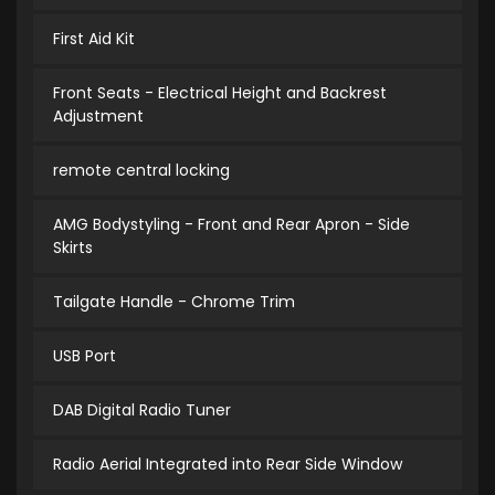
First Aid Kit
Front Seats - Electrical Height and Backrest
Adjustment
remote central locking
AMG Bodystyling - Front and Rear Apron - Side
Skirts
Tailgate Handle - Chrome Trim
USB Port
DAB Digital Radio Tuner
Radio Aerial Integrated into Rear Side Window