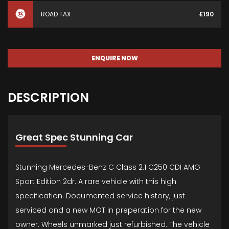
ROAD TAX
£190
ENQUIRE NOW
DESCRIPTION
Great Spec Stunning Car
Stunning Mercedes-Benz C Class 2.1 C250 CDI AMG
Sport Edition 2dr. A rare vehicle with this high
specification. Documented service history, just
serviced and a new MOT in preperation for the new
owner. Wheels unmarked just refurbished. The vehicle