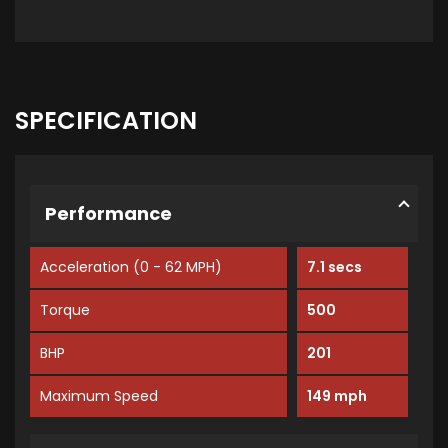
SPECIFICATION
Performance
Acceleration (0 - 62 MPH)
7.1 secs
Torque
500
BHP
201
Maximum Speed
149 mph