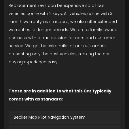
Replacement keys can be expensive so all our
vehicles come with 2 keys. All vehicles come with 3
month warranty as standard, we also offer extended
warranties for longer periods. We are a family owned
business with a true passion for cars and customer
service. We go the extra mile for our customers
presenting only the best vehicles, making the car
buying experience easy.
These are in addition to what this Car typically
comes with as standard:
Becker Map Pilot Navigation System