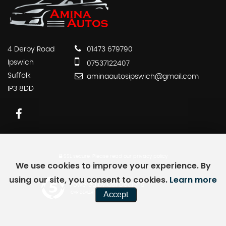
4 Derby Road
01473 679790
Ipswich
07537122407
Suffolk
aminaautosipswich@gmail.com
IP3 8DD
SSL secure.
Please read our
privacy policy
We use cookies to improve your experience. By
using our site, you consent to cookies.
Learn more
Powered by Car Dealer 5
Accept
CAR DEALER WEBSITES - SYMPHONY