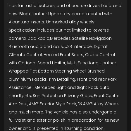
has fantastic features, and of course drives like brand
new. Black Leather Upholstery complimented with
Alcantara Inserts. Unmarked alloy wheels.
Specification includes but not limited to Reverse
camera, Dab Radio,Mercedes Satellite Navigation,
Bluetooth audio and calls, USB Interface. Digital
Climate Control, Heated Front Seats, Cruise Control
with Optional Speed Limiter, Multi Functional Leather
Wrapped Flat Bottom Steering Wheel, Brushed
aluminium Fascia Trim Detailing, Front and rear Park
Assistance , Mercedes Light and Sight Pack auto
headlights, Sun Protection Privacy Glass, Front Centre
Arm Rest, AMG Exterior Style Pack, 18 AMG Alloy Wheels
and much more. The vehicle has also undergone a
full valet and exterior polish in preparation for its new
owner and is presented in stunning condition.