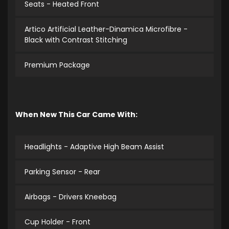
Seats - Heated Front
Artico Artificial Leather-Dinamica Microfibre -
Black with Contrast Stitching
Premium Package
When New This Car Came With:
Headlights - Adaptive High Beam Assist
Parking Sensor - Rear
Airbags - Drivers Kneebag
Cup Holder - Front