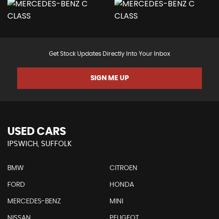
Get Stock Updates Directly Into Your Inbox
SIGN ME UP
USED CARS
IPSWICH, SUFFOLK
BMW
CITROEN
FORD
HONDA
MERCEDES-BENZ
MINI
NISSAN
PEUGEOT