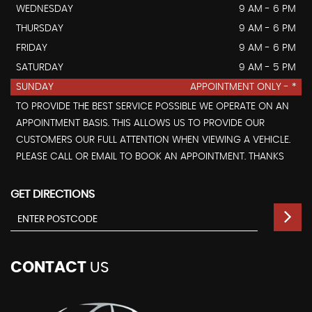
WEDNESDAY
9 AM - 6 PM
THURSDAY
9 AM - 6 PM
FRIDAY
9 AM - 6 PM
SATURDAY
9 AM - 5 PM
SUNDAY
APPOINTMENT ONLY - *
TO PROVIDE THE BEST SERVICE POSSIBLE WE OPERATE ON AN
APPOINTMENT BASIS. THIS ALLOWS US TO PROVIDE OUR
CUSTOMERS OUR FULL ATTENTION WHEN VIEWING A VEHICLE.
PLEASE CALL OR EMAIL TO BOOK AN APPOINTMENT. THANKS
GET DIRECTIONS
CONTACT
US