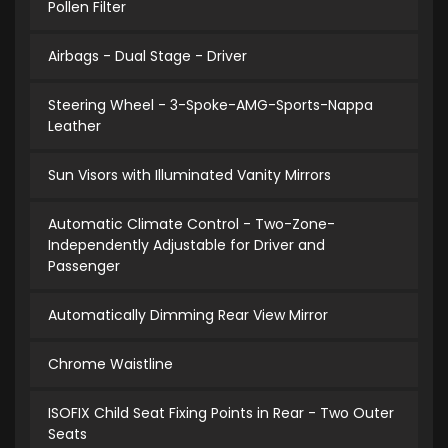
Pollen Filter
Airbags - Dual Stage - Driver
Steering Wheel - 3-Spoke-AMG-Sports-Nappa
Leather
Sun Visors with Illuminated Vanity Mirrors
Automatic Climate Control - Two-Zone-
Independently Adjustable for Driver and
Passenger
Automatically Dimming Rear View Mirror
Chrome Waistline
ISOFIX Child Seat Fixing Points in Rear - Two Outer
Seats