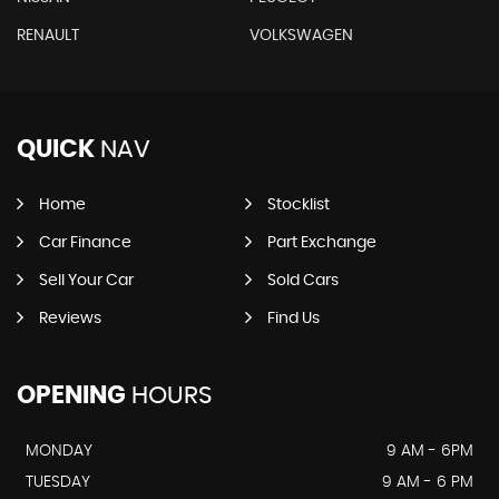
RENAULT
VOLKSWAGEN
QUICK
NAV
Home
Stocklist
Car Finance
Part Exchange
Sell Your Car
Sold Cars
Reviews
Find Us
OPENING
HOURS
MONDAY
9 AM - 6PM
TUESDAY
9 AM - 6 PM