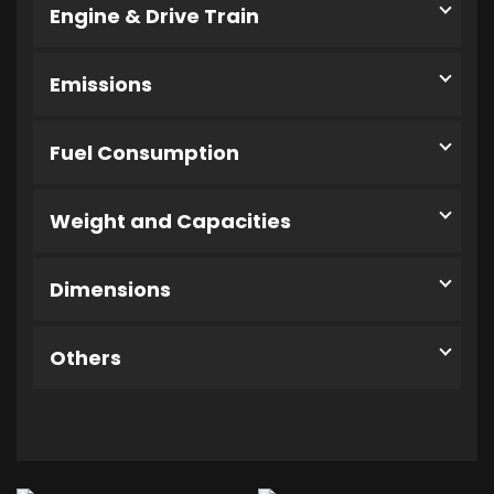
Engine & Drive Train
Emissions
Fuel Consumption
Weight and Capacities
Dimensions
Others