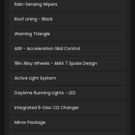
Rain-Sensing Wipers
Roof Lining - Black
Warning Triangle
ASR - Acceleration Skid Control
18in Alloy Wheels - AMG 7 Spoke Design
Active Light System
Daytime Running Lights - LED
Integrated 6-Disc CD Changer
Mirror Package