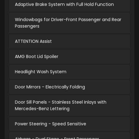
Adaptive Brake System with Full Hold Function
Windowbags for Driver-Front Passenger and Rear
Passengers
ATTENTION Assist
AMG Boot Lid Spoiler
Headlight Wash System
Door Mirrors - Electrically Folding
Door Sill Panels - Stainless Steel Inlays with
Mercedes-Benz Lettering
Power Steering - Speed Sensitive