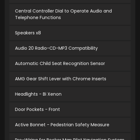
Central Controller Dial to Operate Audio and
Telephone Functions
Speakers x8
Audio 20 Radio-CD-MP3 Compatibility
Automatic Child Seat Recognition Sensor
AMG Gear Shift Lever with Chrome Inserts
Headlights - Bi Xenon
Door Pockets - Front
Active Bonnet - Pedestrian Safety Measure