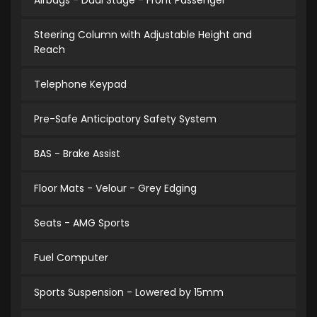
Airbags - Dual Stage - Front Passenger
Steering Column with Adjustable Height and
Reach
Telephone Keypad
Pre-Safe Anticipatory Safety System
BAS - Brake Assist
Floor Mats - Velour - Grey Edging
Seats - AMG Sports
Fuel Computer
Sports Suspension - Lowered by 15mm