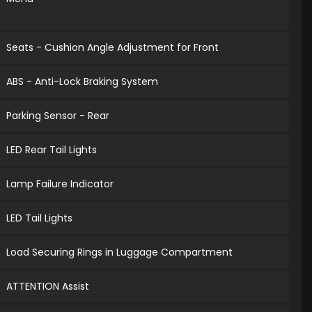
Seats - Cushion Angle Adjustment for Front
ABS - Anti-Lock Braking System
Parking Sensor - Rear
LED Rear Tail Lights
Lamp Failure Indicator
LED Tail Lights
Load Securing Rings in Luggage Compartment
ATTENTION Assist