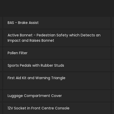
BAS - Brake Assist
Active Bonnet - Pedestrian Safety which Detects an
Impact and Raises Bonnet
Pollen Filter
Sports Pedals with Rubber Studs
First Aid Kit and Warning Triangle
Luggage Compartment Cover
12V Socket in Front Centre Console