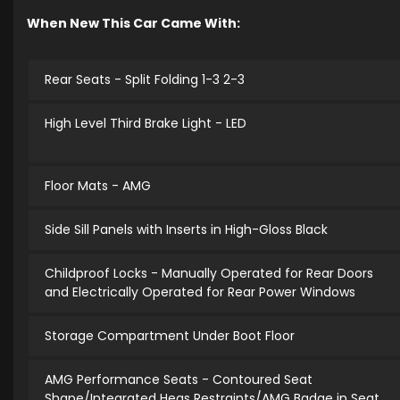
When New This Car Came With:
Rear Seats - Split Folding 1-3 2-3
High Level Third Brake Light - LED
Floor Mats - AMG
Side Sill Panels with Inserts in High-Gloss Black
Childproof Locks - Manually Operated for Rear Doors
and Electrically Operated for Rear Power Windows
Storage Compartment Under Boot Floor
AMG Performance Seats - Contoured Seat
Shape/Integrated Heas Restraints/AMG Badge in Seat