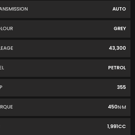
ANSMISSION
AUTO
LOUR
GREY
LEAGE
43,300
EL
PETROL
P
355
RQUE
450
N·M
C
1,991CC