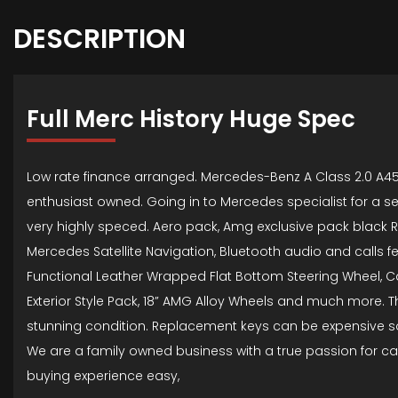
DESCRIPTION
Full Merc History Huge Spec
Low rate finance arranged. Mercedes-Benz A Class 2.0 A45
enthusiast owned. Going in to Mercedes specialist for a se
very highly speced. Aero pack, Amg exclusive pack black R
Mercedes Satellite Navigation, Bluetooth audio and calls fe
Functional Leather Wrapped Flat Bottom Steering Wheel, Car
Exterior Style Pack, 18” AMG Alloy Wheels and much more. Th
stunning condition. Replacement keys can be expensive so 
We are a family owned business with a true passion for ca
buying experience easy,