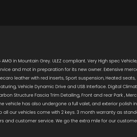
 AMG in Mountain Grey. ULEZ compliant. Very High spec Vehicle
rvice and mot in preparation for its new owner. Extensive merc
ecaro leather with red inserts, Sport suspension, Heated seats
aturing, Vehicle Dynamic Drive and USB Interface. Digital Climate
bon Structure Fascia Trim Detailing, Front and rear Park , Mer
e vehicle has also undergone a full valet, and exterior polish i
all our vehicles come with 2 keys. 3 month warranty as standar
rs and customer service. We go the extra mile for our customer