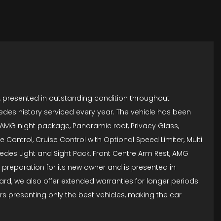
, presented in outstanding condition throughout
edes history serviced every year. The vehicle has been
, AMG night package, Panoramic roof, Privacy Glass,
 Control, Cruise Control with Optional Speed Limiter, Multi
cedes Light and Sight Pack, Front Centre Arm Rest, AMG
n preparation for its new owner and is presented in
d, we also offer extended warranties for longer periods.
s presenting only the best vehicles, making the car