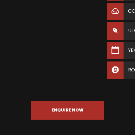
C
UL
YE
RO
ENQUIRE NOW