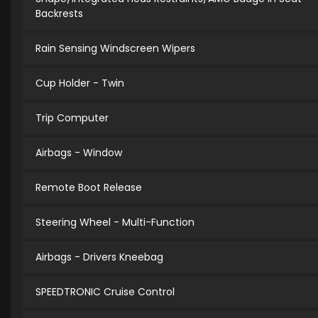
Backrests
Rain Sensing Windscreen Wipers
Cup Holder - Twin
Trip Computer
Airbags - Window
Remote Boot Release
Steering Wheel - Multi-Function
Airbags - Drivers Kneebag
SPEEDTRONIC Cruise Control