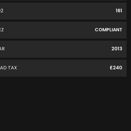
O2
161
EZ
COMPLIANT
AR
2013
AD TAX
£240