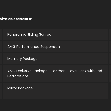
 with as standard:
Panoramic Sliding Sunroof
AMG Performance Suspension
Memory Package
AMG Exclusive Package - Leather - Lava Black with Red
Perforations
Mirror Package