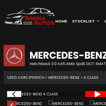
HOME
STOCKLIST
MERCEDES-BEN
Hatchback 2.0 A45 AMG SpdS DCT 4MATIC
USED CARS IPSWICH
>
MERCEDES-BENZ
> A CLASS