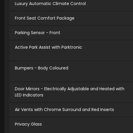
Luxury Automatic Climate Control
Front Seat Comfort Package
Parking Sensor - Front
Active Park Assist with Parktronic
Bumpers - Body Coloured
Door Mirrors - Electrically Adjustable and Heated with
LED Indicators
Air Vents with Chrome Surround and Red Inserts
Privacy Glass