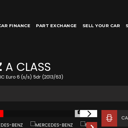
CAR FINANCE
PART EXCHANGE
SELL YOUR CAR
Z
A CLASS
 Euro 6 (s/s) 5dr (2013/63)
1/52
CA