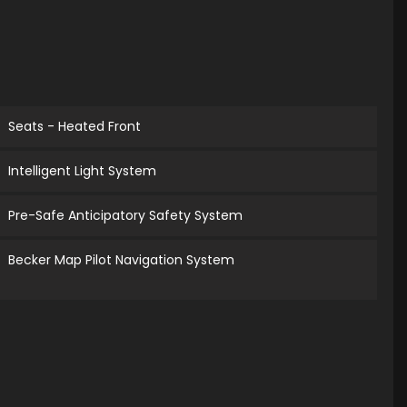
Seats - Heated Front
Intelligent Light System
Pre-Safe Anticipatory Safety System
Becker Map Pilot Navigation System