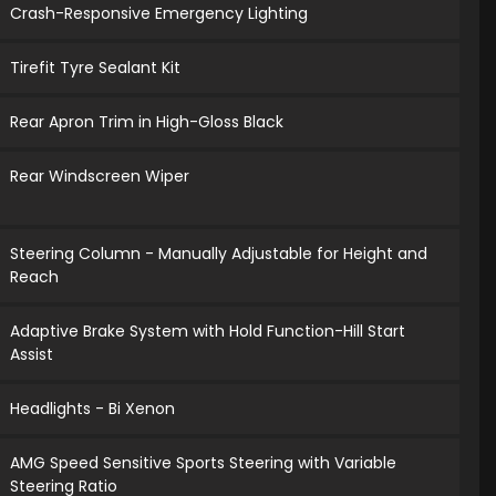
Crash-Responsive Emergency Lighting
Tirefit Tyre Sealant Kit
Rear Apron Trim in High-Gloss Black
Rear Windscreen Wiper
Steering Column - Manually Adjustable for Height and
Reach
Adaptive Brake System with Hold Function-Hill Start
Assist
Headlights - Bi Xenon
AMG Speed Sensitive Sports Steering with Variable
Steering Ratio