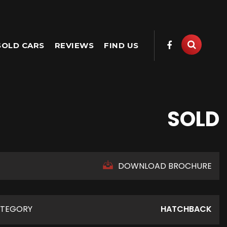
SOLD CARS
REVIEWS
FIND US
SOLD
DOWNLOAD BROCHURE
TEGORY
HATCHBACK