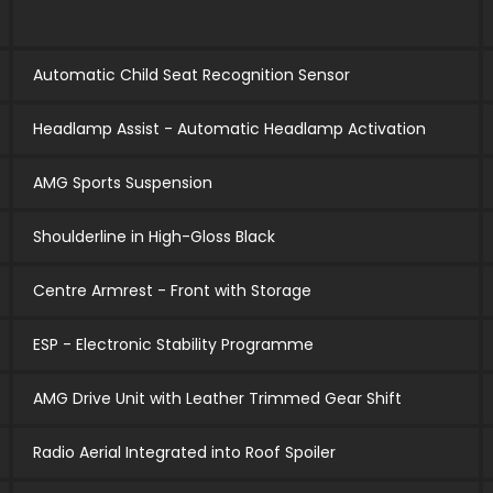
Automatic Child Seat Recognition Sensor
Headlamp Assist - Automatic Headlamp Activation
AMG Sports Suspension
Shoulderline in High-Gloss Black
Centre Armrest - Front with Storage
ESP - Electronic Stability Programme
AMG Drive Unit with Leather Trimmed Gear Shift
Radio Aerial Integrated into Roof Spoiler