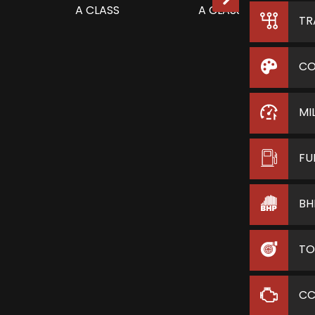
TR
CO
MI
FU
BH
TO
C