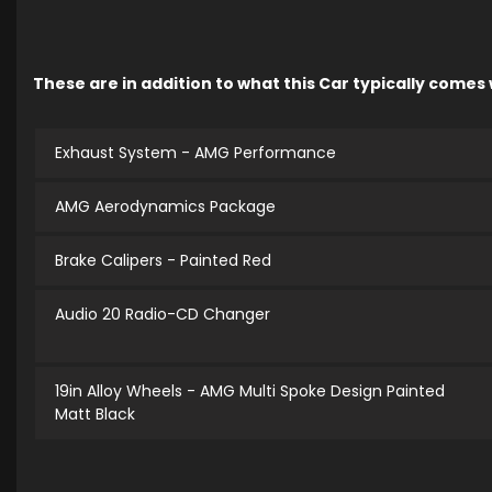
These are in addition to what this Car typically comes
Exhaust System - AMG Performance
AMG Aerodynamics Package
Brake Calipers - Painted Red
Audio 20 Radio-CD Changer
19in Alloy Wheels - AMG Multi Spoke Design Painted
Matt Black