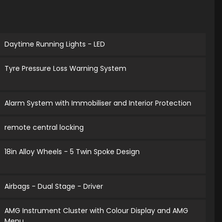
Daytime Running Lights - LED
Tyre Pressure Loss Warning System
Alarm System with Immobiliser and Interior Protection
remote central locking
18in Alloy Wheels - 5 Twin Spoke Design
Airbags - Dual Stage - Driver
AMG Instrument Cluster with Colour Display and AMG
Menu