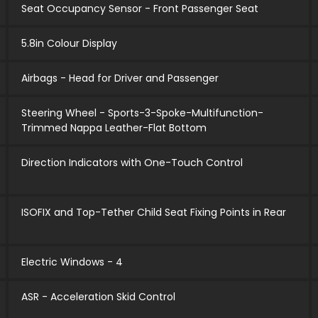
Seat Occupancy Sensor - Front Passenger Seat
5.8in Colour Display
Airbags - Head for Driver and Passenger
Steering Wheel - Sports-3-Spoke-Multifunction-
Trimmed Nappa Leather-Flat Bottom
Direction Indicators with One-Touch Control
ISOFIX and Top-Tether Child Seat Fixing Points in Rear
Electric Windows - 4
ASR - Acceleration Skid Control