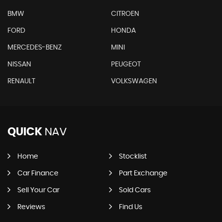
BMW
CITROEN
FORD
HONDA
MERCEDES-BENZ
MINI
NISSAN
PEUGEOT
RENAULT
VOLKSWAGEN
QUICK
NAV
Home
Stocklist
Car Finance
Part Exchange
Sell Your Car
Sold Cars
Reviews
Find Us