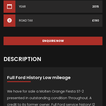
YEAR
2015
ROAD TAX
£190
ENQUIRE NOW
DESCRIPTION
Full Ford History Low mileage
We have for sale a Molten Orange Fiesta ST-2
presented in outstanding condition Throughout. A
credit to its former owner. Full Ford service history! 12