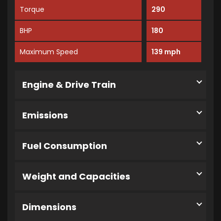
Torque
290
BHP
180
Maximum Speed
139 mph
Engine & Drive Train
Emissions
Fuel Consumption
Weight and Capacities
Dimensions