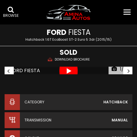
BROWSE
FORD
FIESTA
Hatchback 1.6T EcoBoost ST-2 Euro 5 3dr (2015/15)
SOLD
DOWNLOAD BROCHURE
1/39
CATEGORY
HATCHBACK
TRANSMISSION
MANUAL