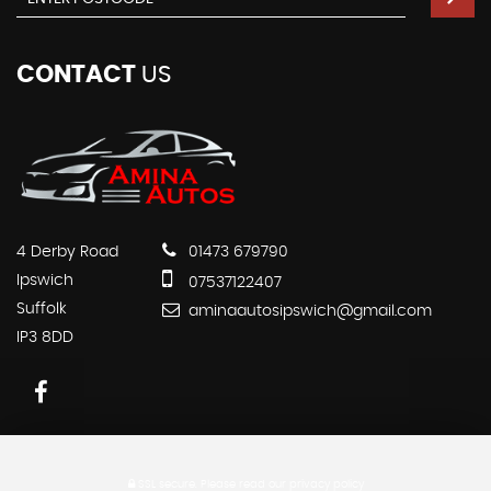
CONTACT
US
4 Derby Road
01473 679790
Ipswich
07537122407
Suffolk
aminaautosipswich@gmail.com
IP3 8DD
SSL secure.
Please read our
privacy policy