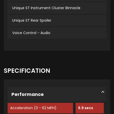
Unique ST Instrument Cluster Binnacle
Unique ST Rear Spoiler
Voice Control - Audio
SPECIFICATION
Performance
Acceleration (0 - 62 MPH)
6.9 secs