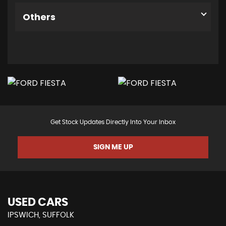
Others
Get Stock Updates Directly Into Your Inbox
SIGN ME UP
USED CARS
IPSWICH, SUFFOLK