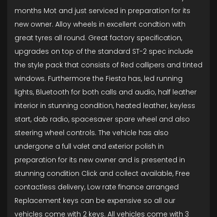
months Mot and just serviced in preparation for its
new owner. Alloy wheels in excellent condtion with
great tyres all round. Great factory specification,
upgrades on top of the standard ST-2 spec include
the style pack that consists of Red callipers and tinted
windows. Furthermore the Fiesta has, led running
lights, Bluetooth for both calls and audio, half leather
interior in stunning condition, heated leather, keyless
start, dab radio, spacesaver spare wheel and also
steering wheel controls. The vehicle has also
undergone a full valet and exterior polish in
preparation for its new owner and is presented in
stunning condition Click and collect available, Free
contactless delivery, Low rate finance arranged
Replacement keys can be expensive so all our
vehicles come with 2 keys. All vehicles come with 3