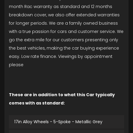
month Rac warranty as standard and 12 months
breakdown cover, we also offer extended warranties
for longer periods. We are a family owned business
with a true passion for cars and customer service. We
go the extra mile for our customers presenting only
the best vehicles, making the car buying experience
easy. Low rate finance. Viewings by appointment
please
These are in addition to what this Car typically
comes with as standard:
17in Alloy Wheels - 5-Spoke - Metallic Grey