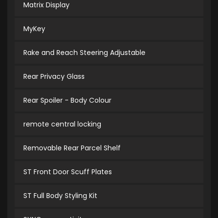
Matrix Display
MyKey
Rake and Reach Steering Adjustable
Rear Privacy Glass
Rear Spoiler - Body Colour
remote central locking
Removable Rear Parcel Shelf
ST Front Door Scuff Plates
ST Full Body Styling Kit