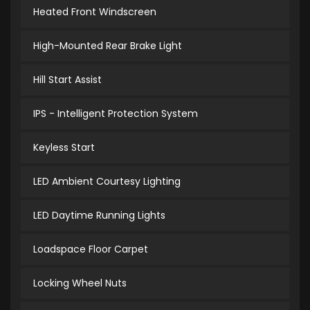
Heated Front Windscreen
High-Mounted Rear Brake Light
Hill Start Assist
IPS - Intelligent Protection System
Keyless Start
LED Ambient Courtesy Lighting
LED Daytime Running Lights
Loadspace Floor Carpet
Locking Wheel Nuts