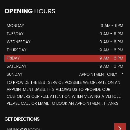
OPENING
HOURS
MONDAY
9 AM - 6PM
TUESDAY
9 AM - 6 PM
WEDNESDAY
9 AM - 6 PM
THURSDAY
9 AM - 6 PM
FRIDAY
9 AM - 6 PM
SATURDAY
9 AM - 5 PM
SUNDAY
APPOINTMENT ONLY - *
TO PROVIDE THE BEST SERVICE POSSIBLE WE OPERATE ON AN
APPOINTMENT BASIS. THIS ALLOWS US TO PROVIDE OUR
CUSTOMERS OUR FULL ATTENTION WHEN VIEWING A VEHICLE.
PLEASE CALL OR EMAIL TO BOOK AN APPOINTMENT. THANKS
GET DIRECTIONS