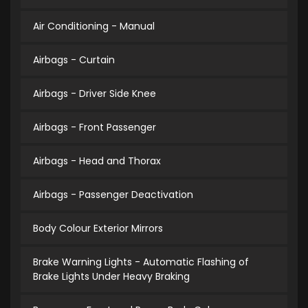
Air Conditioning - Manual
Airbags - Curtain
Airbags - Driver Side Knee
Airbags - Front Passenger
Airbags - Head and Thorax
Airbags - Passenger Deactivation
Body Colour Exterior Mirrors
Brake Warning Lights - Automatic Flashing of
Brake Lights Under Heavy Braking