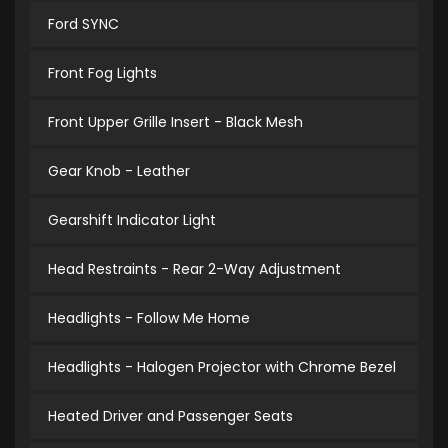
Ford SYNC
Front Fog Lights
Front Upper Grille Insert - Black Mesh
Gear Knob - Leather
Gearshift Indicator Light
Head Restraints - Rear 2-Way Adjustment
Headlights - Follow Me Home
Headlights - Halogen Projector with Chrome Bezel
Heated Driver and Passenger Seats