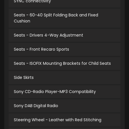
SYNC connectivity
Seats - 60-40 Split Folding Back and Fixed
Cushion
Seats - Drivers 4-Way Adjustment
Seats - Front Recaro Sports
Seats - ISOFIX Mounting Brackets for Child Seats
Side Skirts
Sony CD-Radio Player-MP3 Compatibility
Sony DAB Digital Radio
Steering Wheel - Leather with Red Stitching