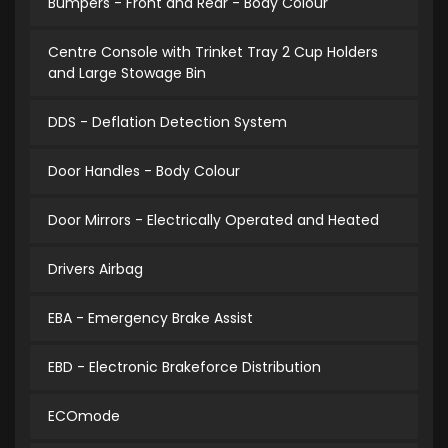
Bumpers - Front and Rear - Body Colour
Centre Console with Trinket Tray 2 Cup Holders
and Large Stowage Bin
DDS - Deflation Detection System
Door Handles - Body Colour
Door Mirrors - Electrically Operated and Heated
Drivers Airbag
EBA - Emergency Brake Assist
EBD - Electronic Brakeforce Distribution
ECOmode