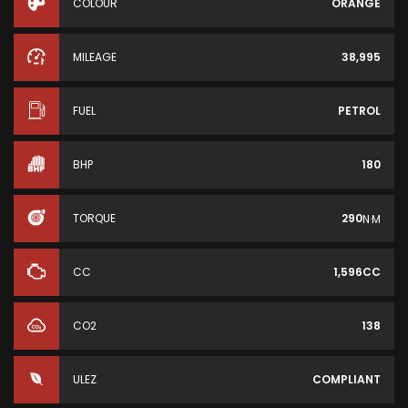
COLOUR
ORANGE
MILEAGE
38,995
FUEL
PETROL
BHP
180
TORQUE
290
N·M
CC
1,596CC
CO2
138
ULEZ
COMPLIANT