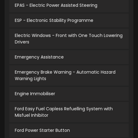
EPAS - Electric Power Assisted Steering
ESP - Electronic Stability Programme
Electric Windows - Front with One Touch Lowering
Drivers
Emergency Assistance
Emergency Brake Warning - Automatic Hazard
Warning Lights
Engine Immobiliser
Ford Easy Fuel Capless Refuelling System with
Misfuel Inhibitor
Ford Power Starter Button