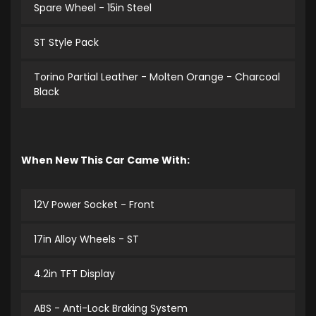
Spare Wheel - 15in Steel
ST Style Pack
Torino Partial Leather - Molten Orange - Charcoal
Black
When New This Car Came With:
12V Power Socket - Front
17in Alloy Wheels - ST
4.2in TFT Display
ABS - Anti-Lock Braking System