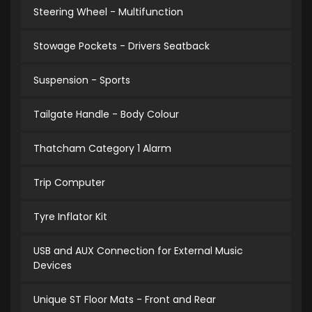
Steering Wheel - Multifunction
Stowage Pockets - Drivers Seatback
Suspension - Sports
Tailgate Handle - Body Colour
Thatcham Category 1 Alarm
Trip Computer
Tyre Inflator Kit
USB and AUX Connection for External Music
Devices
Unique ST Floor Mats - Front and Rear