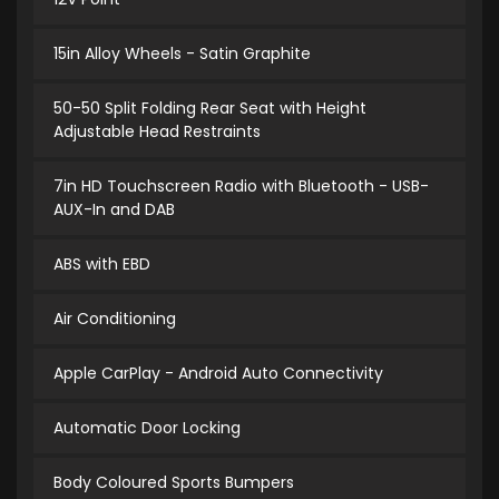
15in Alloy Wheels - Satin Graphite
50-50 Split Folding Rear Seat with Height
Adjustable Head Restraints
7in HD Touchscreen Radio with Bluetooth - USB-
AUX-In and DAB
ABS with EBD
Air Conditioning
Apple CarPlay - Android Auto Connectivity
Automatic Door Locking
Body Coloured Sports Bumpers