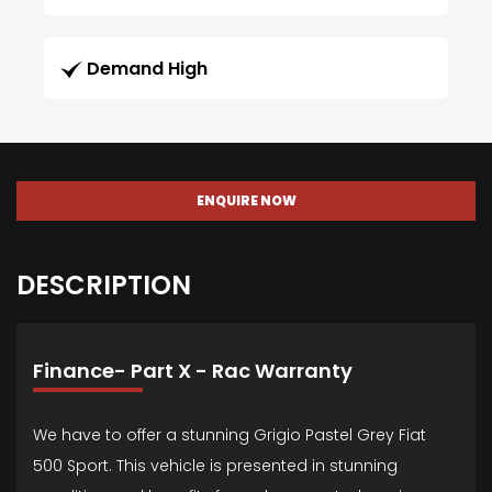
Demand High
ENQUIRE NOW
DESCRIPTION
Finance- Part X - Rac Warranty
We have to offer a stunning Grigio Pastel Grey Fiat
500 Sport. This vehicle is presented in stunning