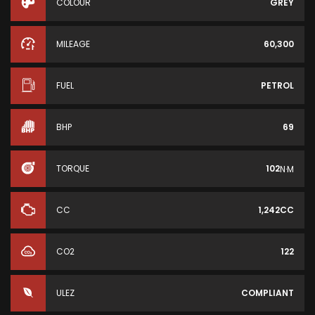
COLOUR
GREY
MILEAGE
60,300
FUEL
PETROL
BHP
69
TORQUE
102
N·M
CC
1,242CC
CO2
122
ULEZ
COMPLIANT