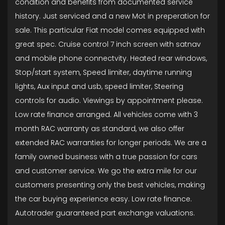
condition and benefits from documented service
history. Just serviced and a new Mot in preperation for
sale. This particular Fiat model comes equipped with
great spec. Cruise control 7 inch screen with satnav
and mobile phone connectvity. Heated rear windows,
Stop/start system, Speed limiter, daytime running
lights, Aux input and usb, speed limiter, Steering
controls for audio. Viewings by appointment please.
Low rate finance arranged. All vehicles come with 3
month RAC warranty as standard, we also offer
extended RAC warranties for longer periods. We are a
family owned business with a true passion for cars
and customer service. We go the extra mile for our
customers presenting only the best vehicles, making
the car buying experience easy. Low rate finance.
Autotrader guaranteed part exchange valuations.