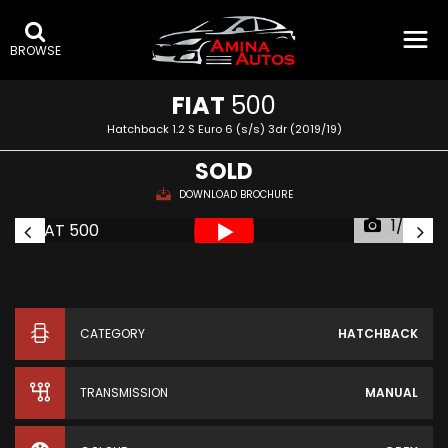
BROWSE
FIAT
500
Hatchback 1.2 S Euro 6 (s/s) 3dr (2019/19)
SOLD
DOWNLOAD BROCHURE
1/36
CATEGORY
HATCHBACK
TRANSMISSION
MANUAL