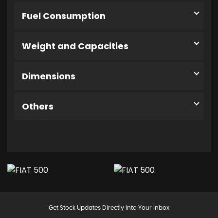
Fuel Consumption
Weight and Capacities
Dimensions
Others
Get Stock Updates Directly Into Your Inbox