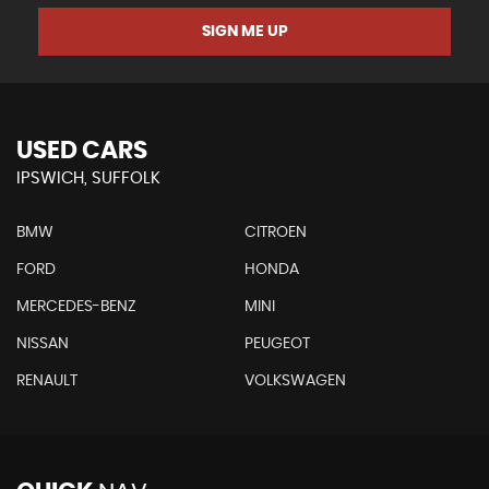
SIGN ME UP
USED CARS
IPSWICH, SUFFOLK
BMW
CITROEN
FORD
HONDA
MERCEDES-BENZ
MINI
NISSAN
PEUGEOT
RENAULT
VOLKSWAGEN