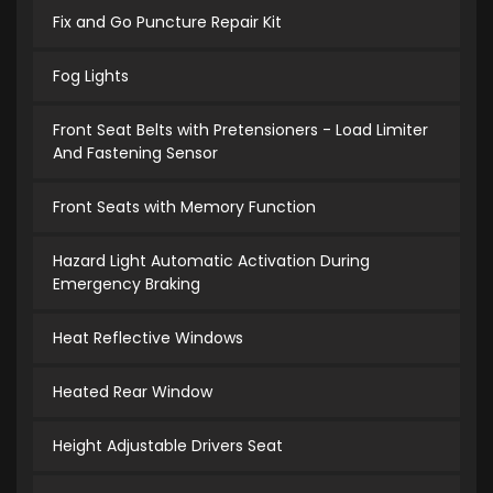
Fix and Go Puncture Repair Kit
Fog Lights
Front Seat Belts with Pretensioners - Load Limiter
And Fastening Sensor
Front Seats with Memory Function
Hazard Light Automatic Activation During
Emergency Braking
Heat Reflective Windows
Heated Rear Window
Height Adjustable Drivers Seat