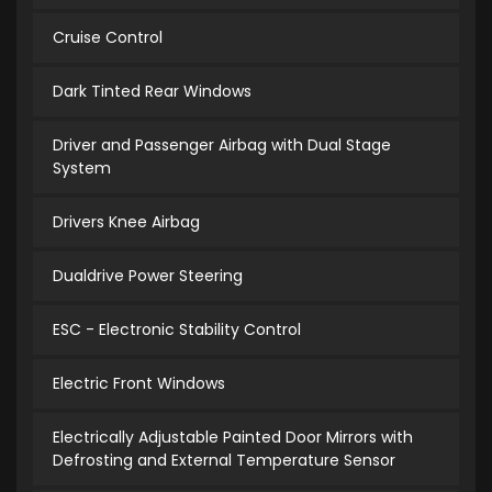
Cruise Control
Dark Tinted Rear Windows
Driver and Passenger Airbag with Dual Stage
System
Drivers Knee Airbag
Dualdrive Power Steering
ESC - Electronic Stability Control
Electric Front Windows
Electrically Adjustable Painted Door Mirrors with
Defrosting and External Temperature Sensor