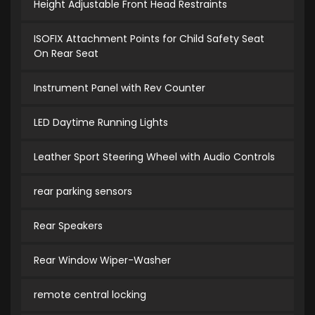
Height Adjustable Front Head Restraints
ISOFIX Attachment Points for Child Safety Seat
On Rear Seat
Instrument Panel with Rev Counter
LED Daytime Running Lights
Leather Sport Steering Wheel with Audio Controls
rear parking sensors
Rear Speakers
Rear Window Wiper-Washer
remote central locking