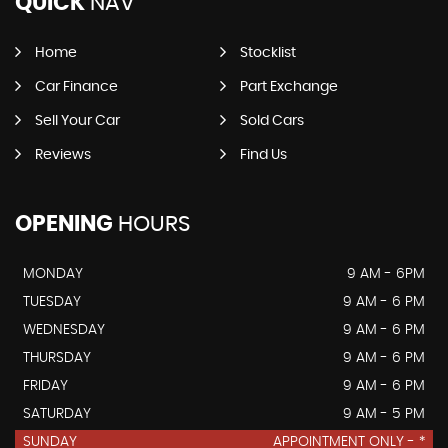
QUICK
NAV
Home
Stocklist
Car Finance
Part Exchange
Sell Your Car
Sold Cars
Reviews
Find Us
OPENING
HOURS
MONDAY
9 AM - 6PM
TUESDAY
9 AM - 6 PM
WEDNESDAY
9 AM - 6 PM
THURSDAY
9 AM - 6 PM
FRIDAY
9 AM - 6 PM
SATURDAY
9 AM - 5 PM
SUNDAY
APPOINTMENT ONLY - *