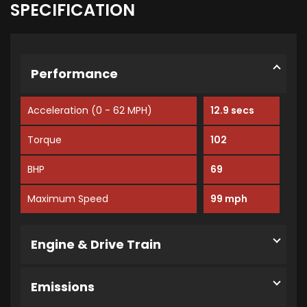
SPECIFICATION
Performance
Acceleration (0 - 62 MPH)
12.9 secs
Torque
102
BHP
69
Maximum Speed
99 mph
Engine & Drive Train
Emissions