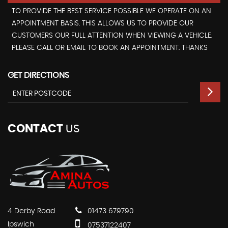
TO PROVIDE THE BEST SERVICE POSSIBLE WE OPERATE ON AN
APPOINTMENT BASIS. THIS ALLOWS US TO PROVIDE OUR
CUSTOMERS OUR FULL ATTENTION WHEN VIEWING A VEHICLE.
PLEASE CALL OR EMAIL TO BOOK AN APPOINTMENT. THANKS
GET DIRECTIONS
CONTACT
US
4 Derby Road
01473 679790
Ipswich
07537122407