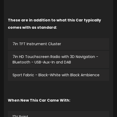
These are in addition to what this Car typically
comes with as standard:
7in TFT Instrument Cluster
7in HD Touchscreen Radio with 3D Navigation -
Bluetooth - USB-Aux-In and DAB
Sport Fabric - Black-White with Black Ambience
When New This Car Came With:
12V Point