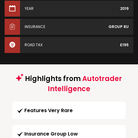
YEAR
2019
INSURANCE
GROUP 8U
ROAD TAX
£195
Highlights from
Autotrader
Intelligence
Features Very Rare
Insurance Group Low