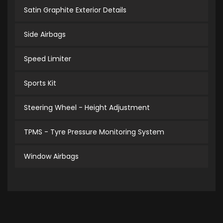
Satin Graphite Exterior Details
Side Airbags
Speed Limiter
Sports Kit
Steering Wheel - Height Adjustment
TPMS - Tyre Pressure Monitoring System
Window Airbags