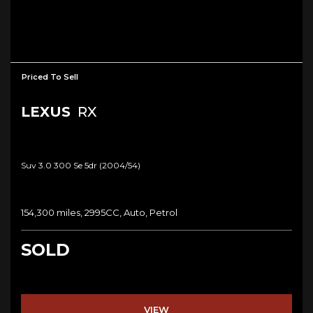
Priced To Sell
LEXUS
RX
Suv 3.0 300 Se 5dr (2004/54)
154,300 miles, 2995CC, Auto, Petrol
SOLD
VIEW