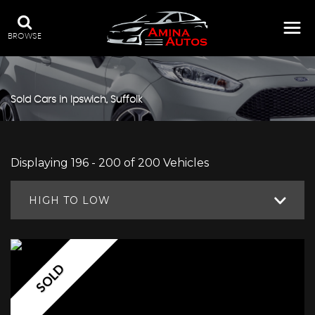
BROWSE
Sold Cars in Ipswich, Suffolk
Displaying 196 - 200 of 200 Vehicles
HIGH TO LOW
SOLD