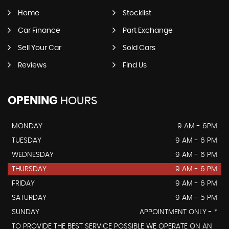
Home
Stocklist
Car Finance
Part Exchange
Sell Your Car
Sold Cars
Reviews
Find Us
OPENING
HOURS
MONDAY
9 AM - 6PM
TUESDAY
9 AM - 6 PM
WEDNESDAY
9 AM - 6 PM
THURSDAY
9 AM - 6 PM
FRIDAY
9 AM - 6 PM
SATURDAY
9 AM - 5 PM
SUNDAY
APPOINTMENT ONLY - *
TO PROVIDE THE BEST SERVICE POSSIBLE WE OPERATE ON AN