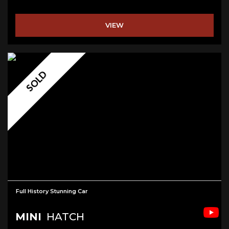
VIEW
SOLD
Full History Stunning Car
MINI
HATCH