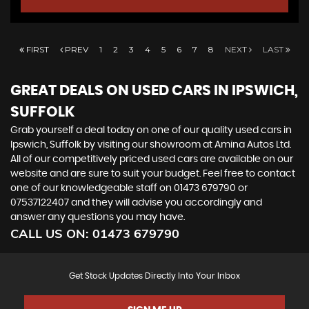
FIRST
PREV
1
2
3
4
5
6
7
8
NEXT
LAST
GREAT DEALS ON USED CARS IN IPSWICH,
SUFFOLK
Grab yourself a deal today on one of our quality used cars in
Ipswich, Suffolk by visiting our showroom at Amina Autos Ltd.
All of our competitively priced used cars are available on our
website and are sure to suit your budget. Feel free to contact
one of our knowledgeable staff on
01473 679790
or
07537122407
and they will advise you accordingly and
answer any questions you may have.
CALL US ON:
01473 679790
Get Stock Updates Directly Into Your Inbox