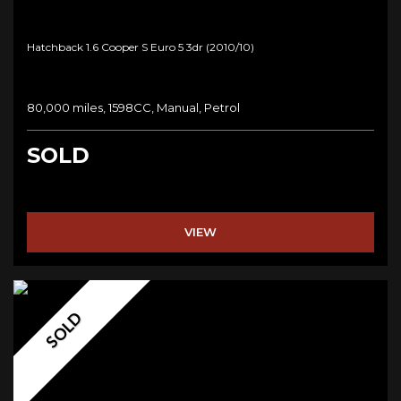
Hatchback 1.6 Cooper S Euro 5 3dr (2010/10)
80,000 miles, 1598CC, Manual, Petrol
SOLD
VIEW
SOLD