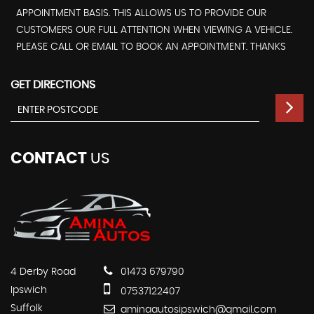
APPOINTMENT BASIS. THIS ALLOWS US TO PROVIDE OUR
CUSTOMERS OUR FULL ATTENTION WHEN VIEWING A VEHICLE.
PLEASE CALL OR EMAIL TO BOOK AN APPOINTMENT. THANKS
GET DIRECTIONS
CONTACT
US
4 Derby Road
01473 679790
Ipswich
07537122407
Suffolk
aminaautosipswich@gmail.com