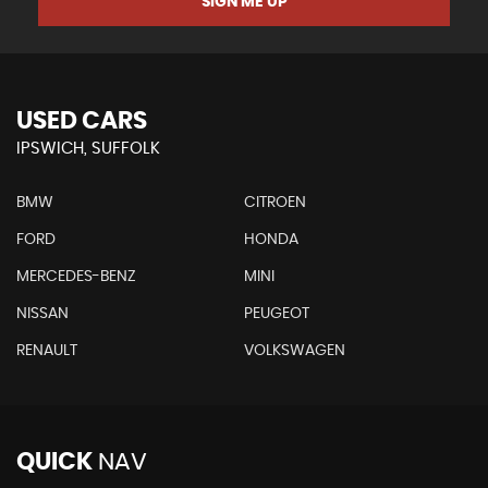
SIGN ME UP
USED CARS
IPSWICH, SUFFOLK
BMW
CITROEN
FORD
HONDA
MERCEDES-BENZ
MINI
NISSAN
PEUGEOT
RENAULT
VOLKSWAGEN
QUICK
NAV