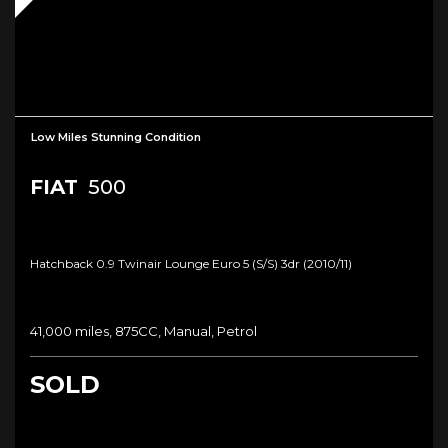
Low Miles Stunning Condition
FIAT
500
Hatchback 0.9 Twinair Lounge Euro 5 (s/s) 3dr (2010/11)
41,000 miles, 875CC, Manual, Petrol
SOLD