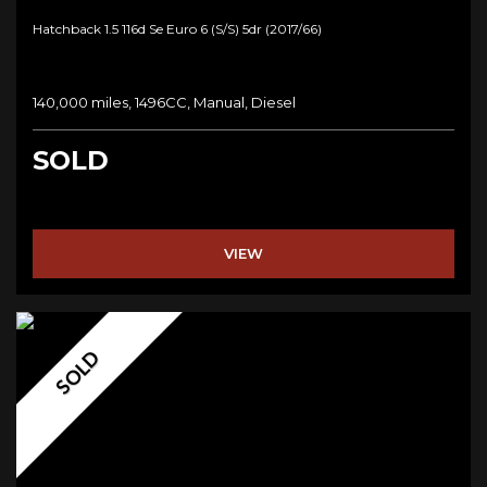
Hatchback 1.5 116d Se Euro 6 (s/s) 5dr (2017/66)
140,000 miles, 1496CC, Manual, Diesel
SOLD
VIEW
SOLD