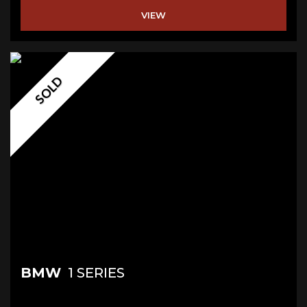
VIEW
SOLD
BMW
1 SERIES