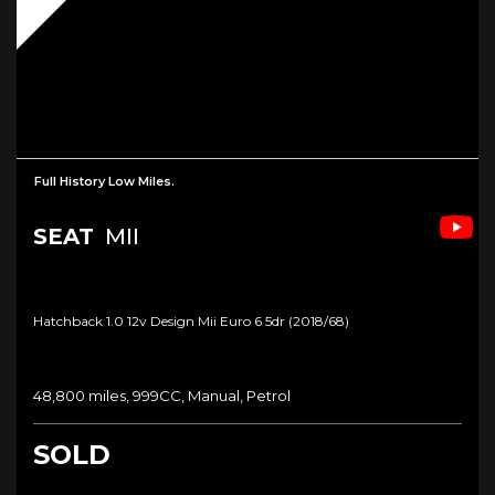
Full History Low Miles.
SEAT
MII
Hatchback 1.0 12v Design Mii Euro 6 5dr (2018/68)
48,800 miles, 999CC, Manual, Petrol
SOLD